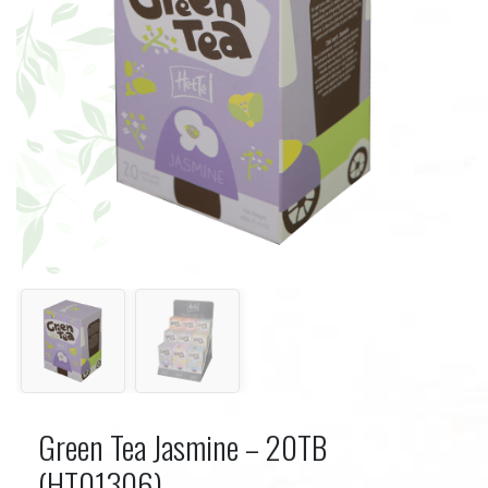
Green Tea Jasmine – 20TB
(HT01306)