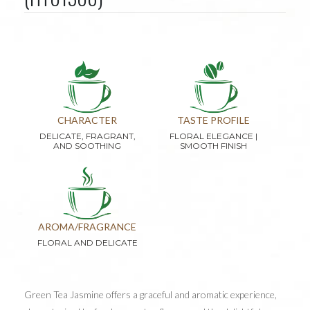
CHARACTER
TASTE PROFILE
DELICATE, FRAGRANT,
FLORAL ELEGANCE |
AND SOOTHING
SMOOTH FINISH
AROMA/FRAGRANCE
FLORAL AND DELICATE
Green Tea Jasmine offers a graceful and aromatic experience,