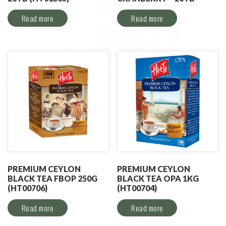
Read more
Read more
PREMIUM CEYLON
PREMIUM CEYLON
BLACK TEA FBOP 250G
BLACK TEA OPA 1KG
(HT00706)
(HT00704)
Read more
Read more