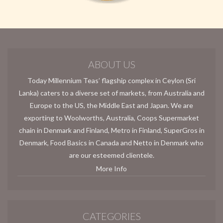
ABOUT US
Today Millennium Teas’ flagship complex in Ceylon (Sri
Lanka) caters to a diverse set of markets, from Australia and
Europe to the US, the Middle East and Japan. We are
exporting to Woolworths, Australia, Coops Supermarket
chain in Denmark and Finland, Metro in Finland, SuperGros in
Denmark, Food Basics in Canada and Netto in Denmark who
are our esteemed clientele.
More Info
CATEGORIES