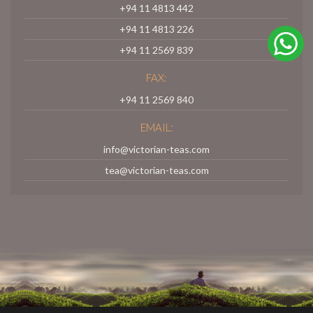
+94 11 4813 442
+94 11 4813 226
+94 11 2569 839
FAX:
+94 11 2569 840
EMAIL:
info@victorian-teas.com
tea@victorian-teas.com