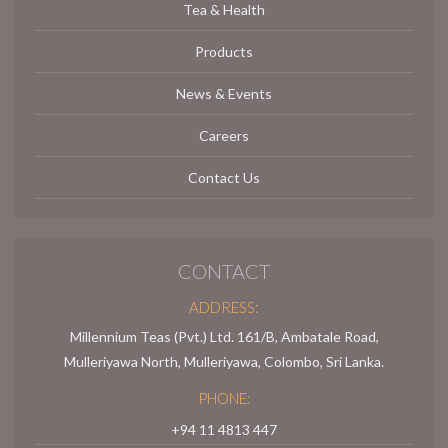
Tea & Health
Products
News & Events
Careers
Contact Us
CONTACT
ADDRESS:
Millennium Teas (Pvt.) Ltd. 161/B, Ambatale Road,
Mulleriyawa North, Mulleriyawa, Colombo, Sri Lanka.
PHONE:
+94 11 4813 447