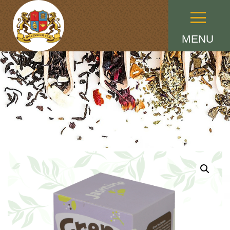
Menu
MENU