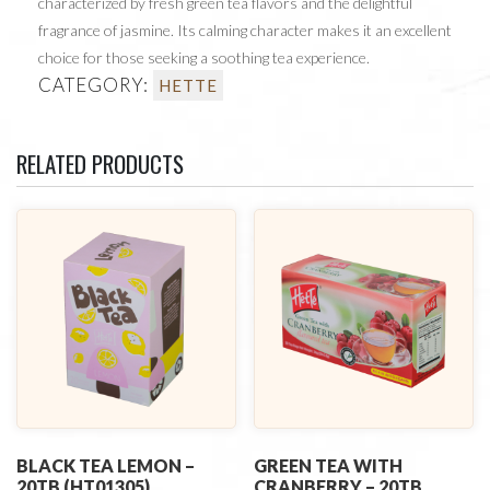
characterized by fresh green tea flavors and the delightful
fragrance of jasmine. Its calming character makes it an excellent
choice for those seeking a soothing tea experience.
CATEGORY:
HETTE
RELATED PRODUCTS
BLACK TEA LEMON –
GREEN TEA WITH
20TB (HT01305)
CRANBERRY – 20TB