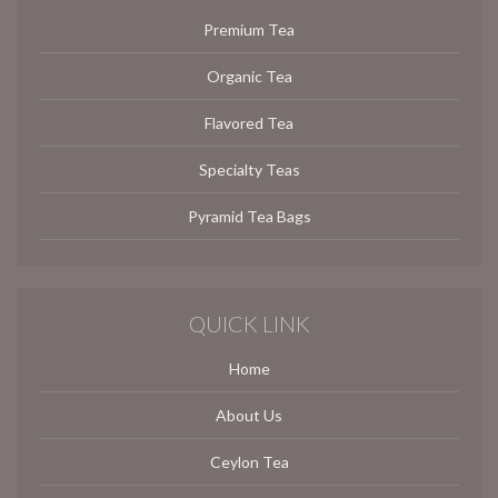
Premium Tea
Organic Tea
Flavored Tea
Specialty Teas
Pyramid Tea Bags
QUICK LINK
Home
About Us
Ceylon Tea