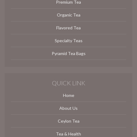
Premium Tea
Organic Tea
Flavored Tea
Specialty Teas
Pyramid Tea Bags
QUICK LINK
Home
About Us
Ceylon Tea
Tea & Health