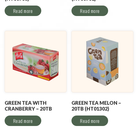
Read more
Read more
GREEN TEA WITH
GREEN TEA MELON –
CRANBERRY – 20TB
20TB (HT01302)
Read more
Read more