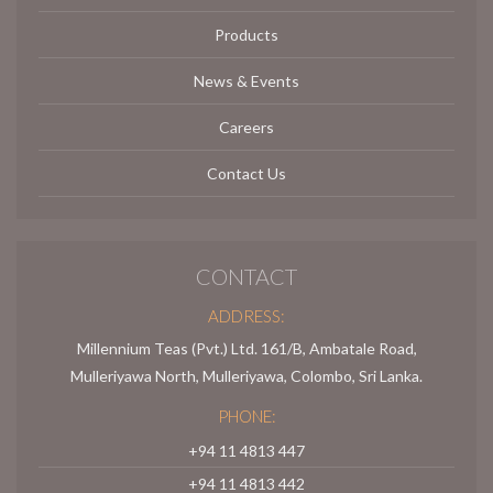
Products
News & Events
Careers
Contact Us
CONTACT
ADDRESS:
Millennium Teas (Pvt.) Ltd. 161/B, Ambatale Road,
Mulleriyawa North, Mulleriyawa, Colombo, Sri Lanka.
PHONE:
+94 11 4813 447
+94 11 4813 442