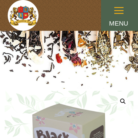
Menu
MENU