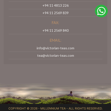
+94 11 4813 226
+94 11 2569 839
FAX:
+94 11 2569 840
EMAIL:
info@victorian-teas.com
tea@victorian-teas.com
COPYRIGHT © 2026 -
MILLENNIUM TEA
- ALL RIGHTS RESERVED.