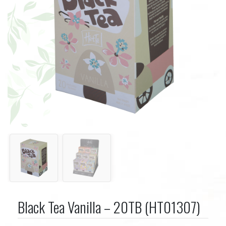
Black Tea Vanilla – 20TB (HT01307)