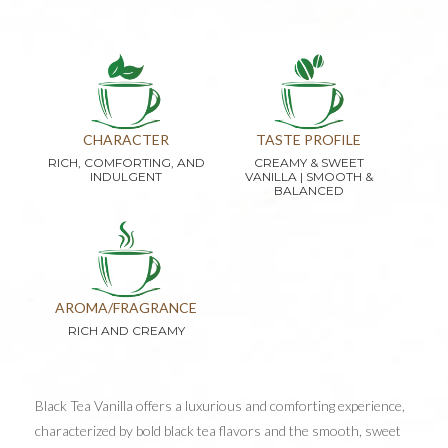
CHARACTER
TASTE PROFILE
RICH, COMFORTING, AND
CREAMY & SWEET
INDULGENT
VANILLA | SMOOTH &
BALANCED
AROMA/FRAGRANCE
RICH AND CREAMY
Black Tea Vanilla offers a luxurious and comforting experience,
characterized by bold black tea flavors and the smooth, sweet