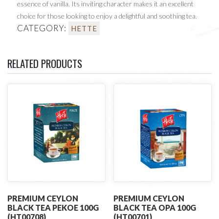
essence of vanilla. Its inviting character makes it an excellent
choice for those looking to enjoy a delightful and soothing tea.
CATEGORY:
HETTE
RELATED PRODUCTS
PREMIUM CEYLON
PREMIUM CEYLON
BLACK TEA PEKOE 100G
BLACK TEA OPA 100G
(HT00708)
(HT00701)