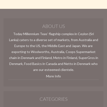
ABOUT US
Today Millennium Teas’ flagship complex in Ceylon (Sri
Lanka) caters to a diverse set of markets, from Australia and
Europe to the US, the Middle East and Japan. We are
exporting to Woolworths, Australia, Coops Supermarket
chain in Denmark and Finland, Metro in Finland, SuperGros in
Denmark, Food Basics in Canada and Netto in Denmark who
are our esteemed clientele.
More Info
CATEGORIES