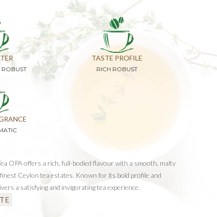
TER
TASTE PROFILE
D ROBUST
RICH ROBUST
GRANCE
MATIC
a OPA offers a rich, full-bodied flavour with a smooth, malty
finest Ceylon tea estates. Known for its bold profile and
elivers a satisfying and invigorating tea experience.
TE