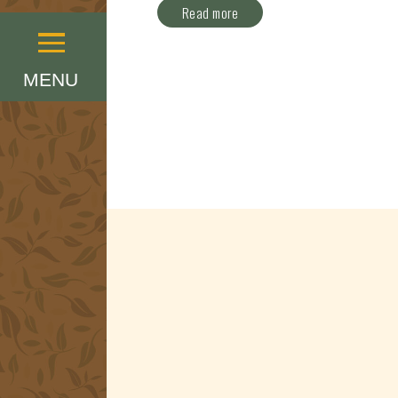
Read more
Menu
MENU