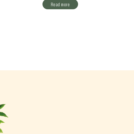
Read more