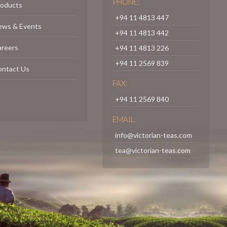
PHONE:
roducts
+94 11 4813 447
ews & Events
+94 11 4813 442
areers
+94 11 4813 226
+94 11 2569 839
ontact Us
FAX:
+94 11 2569 840
EMAIL:
info@victorian-teas.com
tea@victorian-teas.com