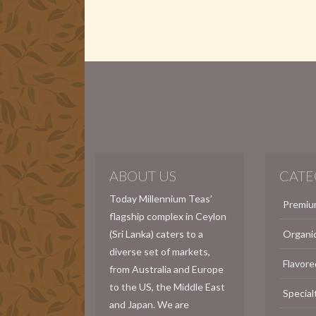
ABOUT US
CATE
Today Millennium Teas’
Premiu
flagship complex in Ceylon
(Sri Lanka) caters to a
Organi
diverse set of markets,
Flavore
from Australia and Europe
to the US, the Middle East
Special
and Japan. We are