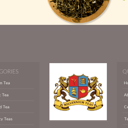
GORIES
Q
m Tea
H
c Tea
A
d Tea
C
ty Teas
Te