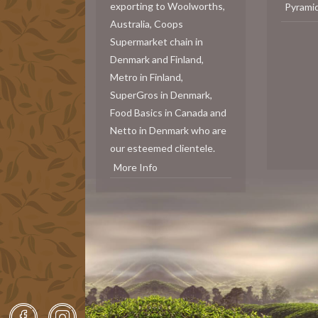
exporting to Woolworths,
Pyrami
Australia, Coops
Supermarket chain in
Denmark and Finland,
Metro in Finland,
SuperGros in Denmark,
Food Basics in Canada and
Netto in Denmark who are
our esteemed clientele.
More Info