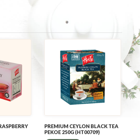
 RASPBERRY
PREMIUM CEYLON BLACK TEA
PEKOE 250G (HT00709)