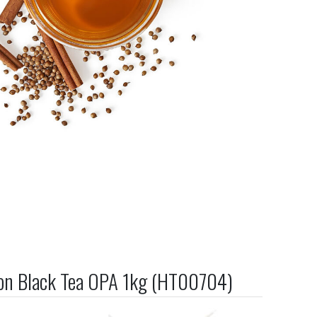
on Black Tea OPA 1kg (HT00704)