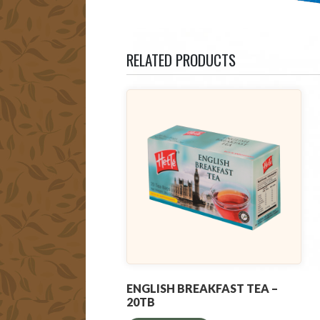
RELATED PRODUCTS
ENGLISH BREAKFAST TEA –
20TB