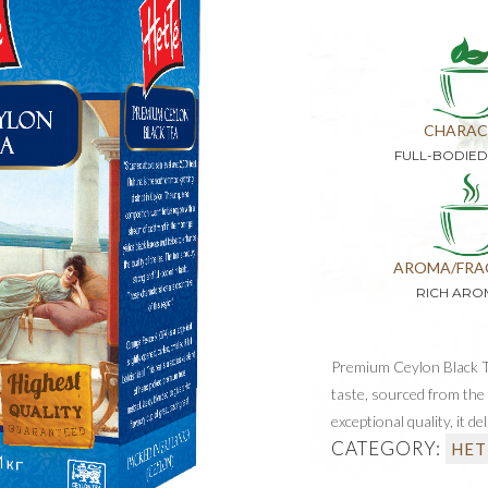
CHARAC
FULL-BODIE
AROMA/FRA
RICH ARO
Premium Ceylon Black Te
taste, sourced from the 
exceptional quality, it d
CATEGORY:
HET