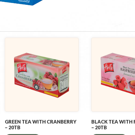
GREEN TEA WITH CRANBERRY
BLACK TEA WITH
– 20TB
– 20TB