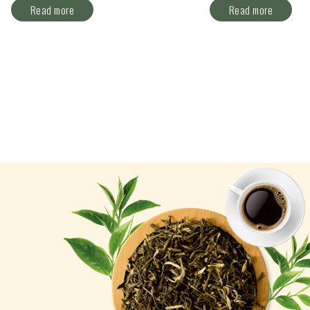
Read more
Read more