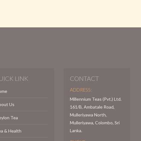
UICK LINK
CONTACT
ADDRESS:
ome
Millennium Teas (Pvt.) Ltd.
bout Us
161/B, Ambatale Road,
Mulleriyawa North,
eylon Tea
Mulleriyawa, Colombo, Sri
Lanka.
a & Health