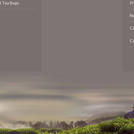
d Tea Bags
P
N
C
C