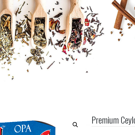
Premium Ceyl