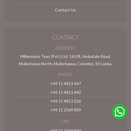
Contact Us
CONTACT
ADDRESS:
Millennium Teas (Pvt.) Ltd. 161/B, Ambatale Road,
Mulleriyawa North, Mulleriyawa, Colombo, Sri Lanka.
PHONE:
+94 11 4813 447
+94 11 4813 442
+94 11 4813 226
+94 11 2569 839
FAX:
+94 11 2569 840