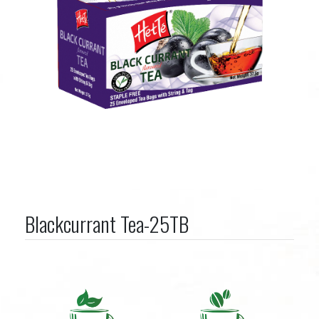
Blackcurrant Tea-25TB