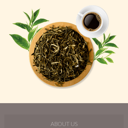
ABOUT US