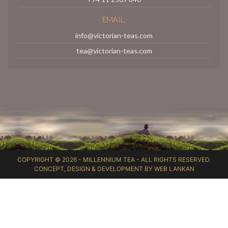
EMAIL:
info@victorian-teas.com
tea@victorian-teas.com
COPYRIGHT © 2026 -
MILLENNIUM TEA
- ALL RIGHTS RESERVED.
CONCEPT, DESIGN & DEVELOPMENT BY
WEB LANKAN