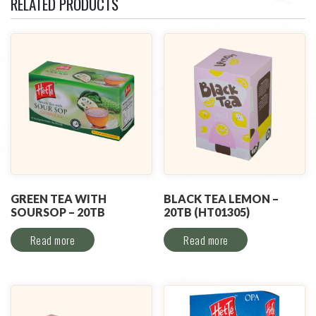
RELATED PRODUCTS
GREEN TEA WITH
BLACK TEA LEMON –
SOURSOP – 20TB
20TB (HT01305)
Read more
Read more