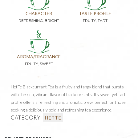
CHARACTER
TASTE PROFILE
REFRESHING, BRIGHT
FRUITY, TART
AROMA/FRAGRANCE
FRUITY, SWEET
HetTe Blackcurrant Tea is a fruity and tangy blend that bursts
with the rich, vibrant flavor of blackcurrants. Its sweet yet tart
profile offers a refreshing and aromatic brew, perfect for those
seeking a deliciously bold and refreshing tea experience.
CATEGORY:
HETTE