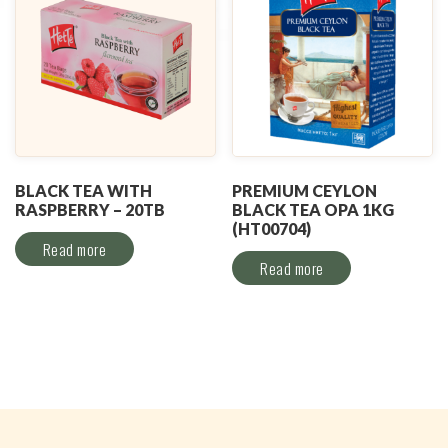
BLACK TEA WITH
PREMIUM CEYLON
RASPBERRY – 20TB
BLACK TEA OPA 1KG
(HT00704)
Read more
Read more