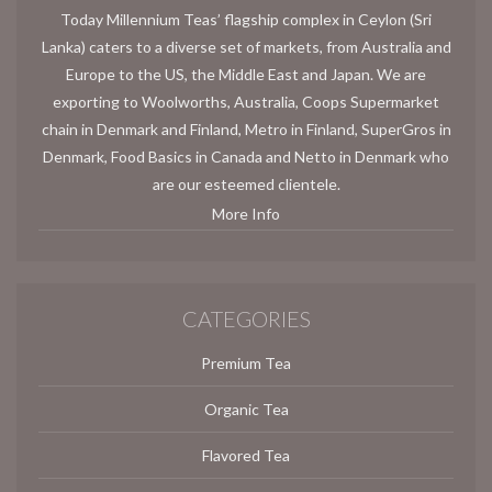
Today Millennium Teas’ flagship complex in Ceylon (Sri
Lanka) caters to a diverse set of markets, from Australia and
Europe to the US, the Middle East and Japan. We are
exporting to Woolworths, Australia, Coops Supermarket
chain in Denmark and Finland, Metro in Finland, SuperGros in
Denmark, Food Basics in Canada and Netto in Denmark who
are our esteemed clientele.
More Info
CATEGORIES
Premium Tea
Organic Tea
Flavored Tea