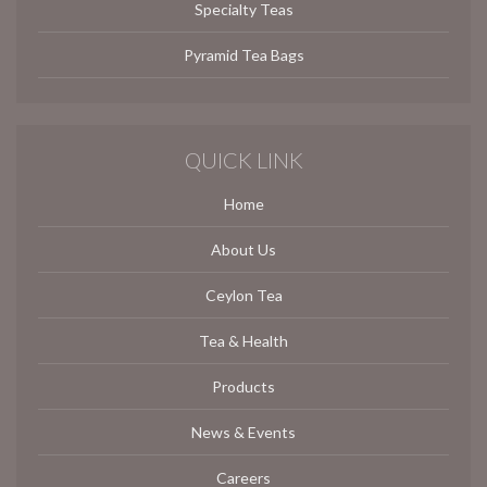
Specialty Teas
Pyramid Tea Bags
QUICK LINK
Home
About Us
Ceylon Tea
Tea & Health
Products
News & Events
Careers