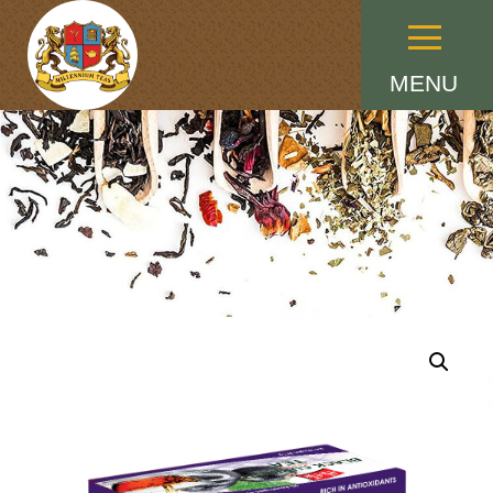
Menu
MENU