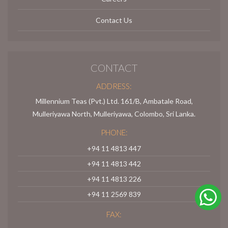
Contact Us
CONTACT
ADDRESS:
Millennium Teas (Pvt.) Ltd. 161/B, Ambatale Road,
Mulleriyawa North, Mulleriyawa, Colombo, Sri Lanka.
PHONE:
+94 11 4813 447
+94 11 4813 442
+94 11 4813 226
+94 11 2569 839
FAX: