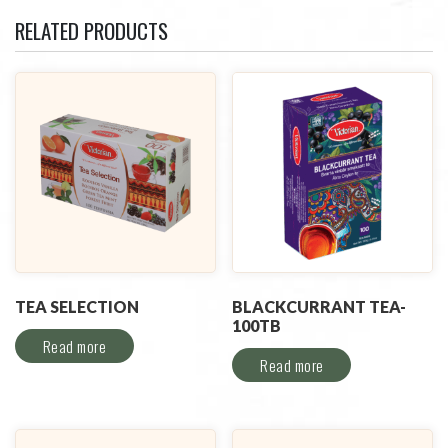
RELATED PRODUCTS
TEA SELECTION
BLACKCURRANT TEA-
100TB
Read more
Read more