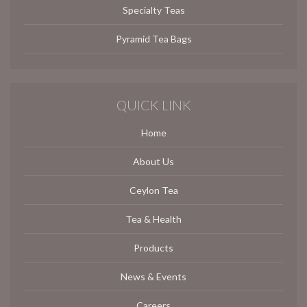
Specialty Teas
Pyramid Tea Bags
QUICK LINK
Home
About Us
Ceylon Tea
Tea & Health
Products
News & Events
Careers