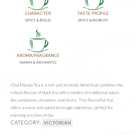
CHARACTER
TASTE PROFILE
SPICY & BOLD
SPICY & ROBUST
AROMA/FRAGRANCE
WARM & AROMATIC
Chai Masala Tea is a rich and aromatic blend that combines the
robust flavour of black tea with a medley of traditional spices
like cardamom, cinnamon, and cloves. This flavourful chai
offers a warm and spiced beverage experience, perfect for
enjoying any time of day.
CATEGORY:
VICTORIAN