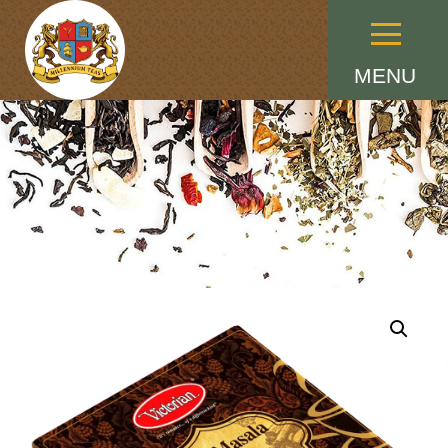
Menu
MENU