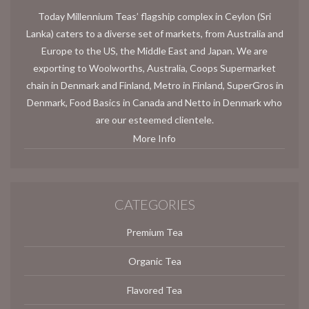
Today Millennium Teas’ flagship complex in Ceylon (Sri
Lanka) caters to a diverse set of markets, from Australia and
Europe to the US, the Middle East and Japan. We are
exporting to Woolworths, Australia, Coops Supermarket
chain in Denmark and Finland, Metro in Finland, SuperGros in
Denmark, Food Basics in Canada and Netto in Denmark who
are our esteemed clientele.
More Info
CATEGORIES
Premium Tea
Organic Tea
Flavored Tea