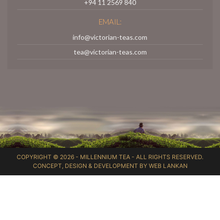
+94 11 2569 840
EMAIL:
info@victorian-teas.com
tea@victorian-teas.com
COPYRIGHT © 2026 -
MILLENNIUM TEA
- ALL RIGHTS RESERVED.
CONCEPT, DESIGN & DEVELOPMENT BY
WEB LANKAN