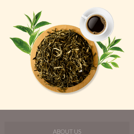
ABOUT US