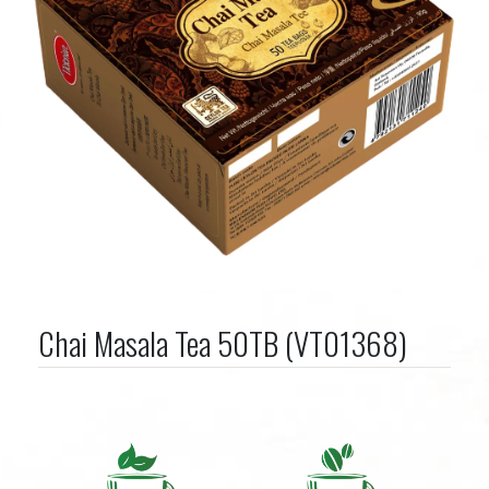
Chai Masala Tea 50TB (VT01368)