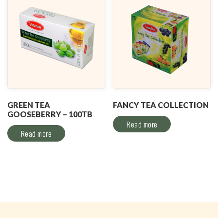
GREEN TEA
FANCY TEA COLLECTION
GOOSEBERRY – 100TB
Read more
Read more