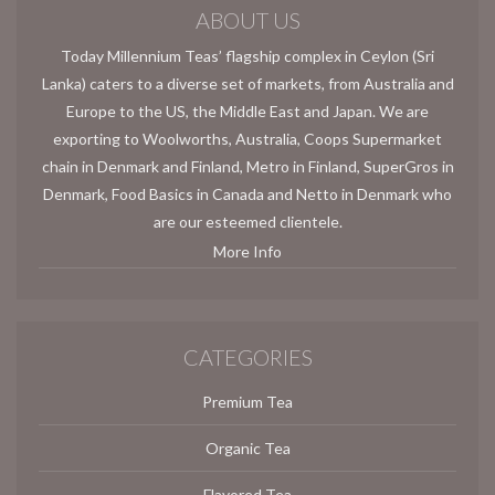
ABOUT US
Today Millennium Teas’ flagship complex in Ceylon (Sri
Lanka) caters to a diverse set of markets, from Australia and
Europe to the US, the Middle East and Japan. We are
exporting to Woolworths, Australia, Coops Supermarket
chain in Denmark and Finland, Metro in Finland, SuperGros in
Denmark, Food Basics in Canada and Netto in Denmark who
are our esteemed clientele.
More Info
CATEGORIES
Premium Tea
Organic Tea
Flavored Tea