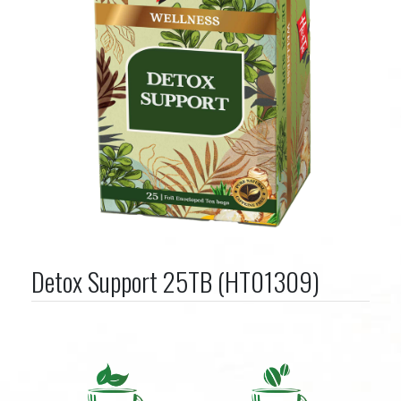
Detox Support 25TB (HT01309)