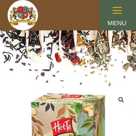
Menu
MENU