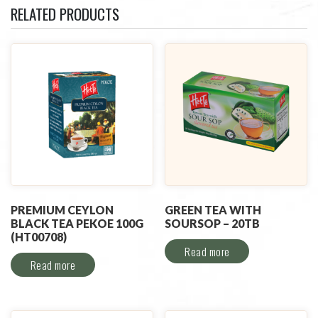
RELATED PRODUCTS
PREMIUM CEYLON
GREEN TEA WITH
BLACK TEA PEKOE 100G
SOURSOP – 20TB
(HT00708)
Read more
Read more