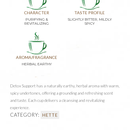
CHARACTER
TASTE PROFILE
PURIFYING &
SLIGHTLY BITTER, MILDLY
REVITALIZING
SPICY
AROMA/FRAGRANCE
HERBAL EARTHY
Detox Support has a naturally earthy, herbal aroma with warm,
spicy undertones, offering a grounding and refreshing scent
and taste. Each cup delivers a cleansing and revitalizing
experience.
CATEGORY:
HETTE