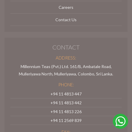
Careers
Contact Us
CONTACT
ADDRESS:
Millennium Teas (Pvt.) Ltd. 161/B, Ambatale Road,
Mulleriyawa North, Mulleriyawa, Colombo, Sri Lanka.
PHONE:
+94 11 4813 447
+94 11 4813 442
+94 11 4813 226
+94 11 2569 839
FAX: