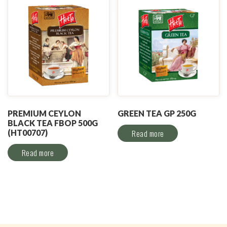
PREMIUM CEYLON
GREEN TEA GP 250G
BLACK TEA FBOP 500G
(HT00707)
Read more
Read more