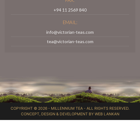
+94 11 2569 840
EMAIL:
info@victorian-teas.com
tea@victorian-teas.com
COPYRIGHT © 2026 -
MILLENNIUM TEA
- ALL RIGHTS RESERVED.
CONCEPT, DESIGN & DEVELOPMENT BY
WEB LANKAN