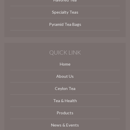
Specialty Teas
Pyramid Tea Bags
QUICK LINK
Home
About Us
Ceylon Tea
Tea & Health
Products
News & Events