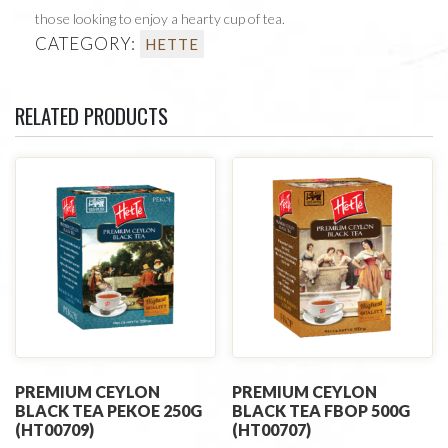
those looking to enjoy a hearty cup of tea.
CATEGORY:
HETTE
RELATED PRODUCTS
PREMIUM CEYLON
PREMIUM CEYLON
BLACK TEA PEKOE 250G
BLACK TEA FBOP 500G
(HT00709)
(HT00707)