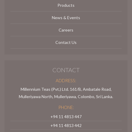
Products
News & Events
Careers
Contact Us
CONTACT
ADDRESS:
Millennium Teas (Pvt.) Ltd. 161/B, Ambatale Road,
Mulleriyawa North, Mulleriyawa, Colombo, Sri Lanka.
PHONE:
+94 11 4813 447
+94 11 4813 442