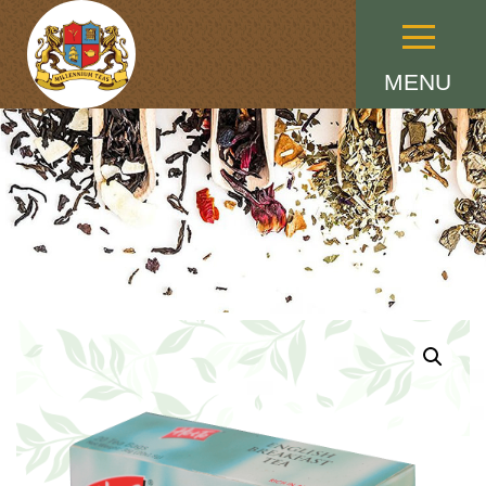
Menu
MENU