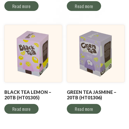
Read more
Read more
BLACK TEA LEMON –
GREEN TEA JASMINE –
20TB (HT01305)
20TB (HT01306)
Read more
Read more