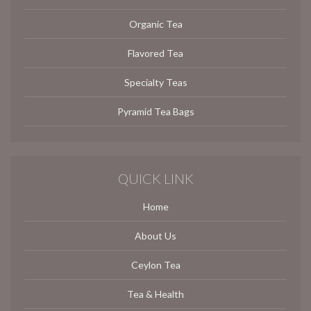
Organic Tea
Flavored Tea
Specialty Teas
Pyramid Tea Bags
QUICK LINK
Home
About Us
Ceylon Tea
Tea & Health