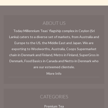
ABOUT US
Today Millennium Teas’ flagship complex in Ceylon (Sri
Lanka) caters to a diverse set of markets, from Australia and
Europe to the US, the Middle East and Japan. We are
exporting to Woolworths, Australia, Coops Supermarket
chain in Denmark and Finland, Metro in Finland, SuperGros in
Denmark, Food Basics in Canada and Netto in Denmark who
are our esteemed clientele.
More Info
CATEGORIES
Premium Tea