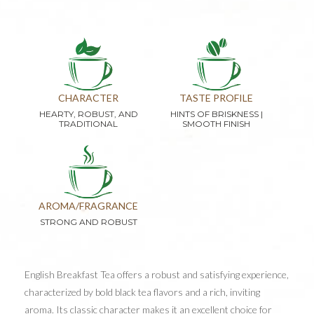
CHARACTER
TASTE PROFILE
HEARTY, ROBUST, AND
HINTS OF BRISKNESS |
TRADITIONAL
SMOOTH FINISH
AROMA/FRAGRANCE
STRONG AND ROBUST
English Breakfast Tea offers a robust and satisfying experience,
characterized by bold black tea flavors and a rich, inviting
aroma. Its classic character makes it an excellent choice for