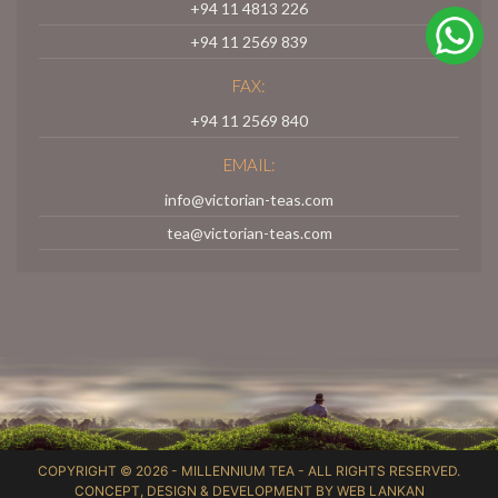
+94 11 4813 226
+94 11 2569 839
FAX:
+94 11 2569 840
EMAIL:
info@victorian-teas.com
tea@victorian-teas.com
COPYRIGHT © 2026 -
MILLENNIUM TEA
- ALL RIGHTS RESERVED.
CONCEPT, DESIGN & DEVELOPMENT BY
WEB LANKAN