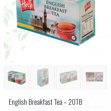
English Breakfast Tea – 20TB