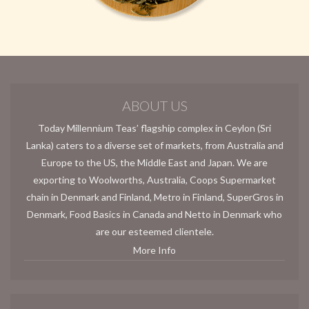
ABOUT US
Today Millennium Teas’ flagship complex in Ceylon (Sri
Lanka) caters to a diverse set of markets, from Australia and
Europe to the US, the Middle East and Japan. We are
exporting to Woolworths, Australia, Coops Supermarket
chain in Denmark and Finland, Metro in Finland, SuperGros in
Denmark, Food Basics in Canada and Netto in Denmark who
are our esteemed clientele.
More Info