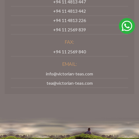
+94 11 4813 447
+94 11 4813 442
+94 11 4813 226
+94 11 2569 839
FAX:
+94 11 2569 840
EMAIL:
info@victorian-teas.com
tea@victorian-teas.com