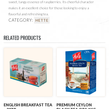
sweet, tangy essence of raspberries. Its cheerful character
makes it an excellent choice for those looking to enjoy a
flavorful and refreshing tea.
CATEGORY:
HETTE
RELATED PRODUCTS
ENGLISH BREAKFAST TEA
PREMIUM CEYLON