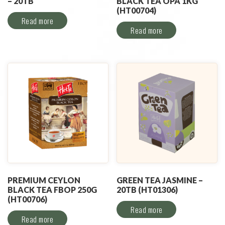
– 20TB
BLACK TEA OPA 1KG
(HT00704)
Read more
Read more
PREMIUM CEYLON
GREEN TEA JASMINE –
BLACK TEA FBOP 250G
20TB (HT01306)
(HT00706)
Read more
Read more