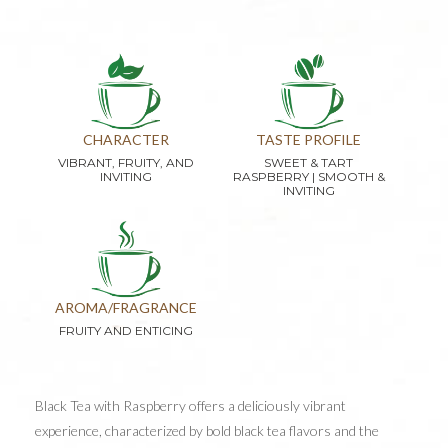
CHARACTER
TASTE PROFILE
VIBRANT, FRUITY, AND
SWEET & TART
INVITING
RASPBERRY | SMOOTH &
INVITING
AROMA/FRAGRANCE
FRUITY AND ENTICING
Black Tea with Raspberry offers a deliciously vibrant
experience, characterized by bold black tea flavors and the