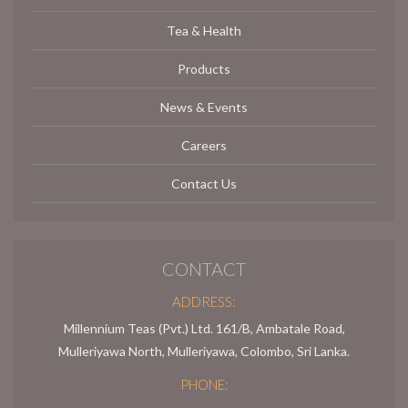
Tea & Health
Products
News & Events
Careers
Contact Us
CONTACT
ADDRESS:
Millennium Teas (Pvt.) Ltd. 161/B, Ambatale Road,
Mulleriyawa North, Mulleriyawa, Colombo, Sri Lanka.
PHONE: