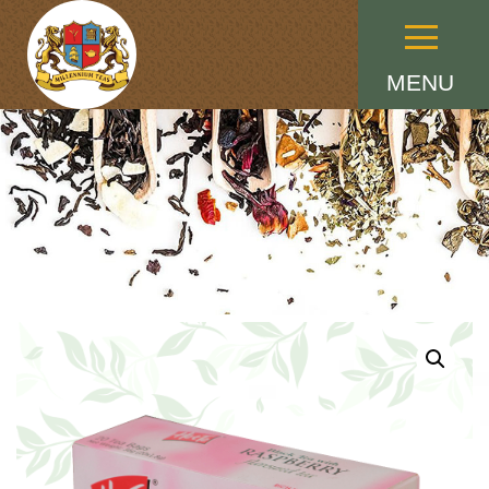
Menu
MENU