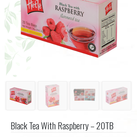
Black Tea With Raspberry – 20TB