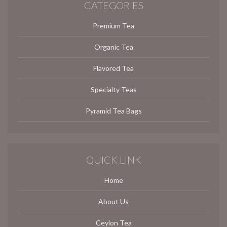
CATEGORIES
Premium Tea
Organic Tea
Flavored Tea
Specialty Teas
Pyramid Tea Bags
QUICK LINK
Home
About Us
Ceylon Tea