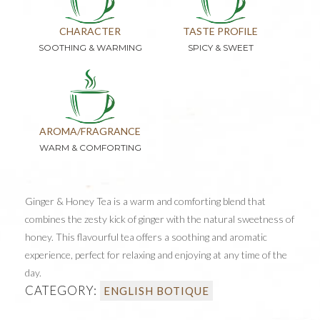
CHARACTER
TASTE PROFILE
SOOTHING & WARMING
SPICY & SWEET
AROMA/FRAGRANCE
WARM & COMFORTING
Ginger & Honey Tea is a warm and comforting blend that
combines the zesty kick of ginger with the natural sweetness of
honey. This flavourful tea offers a soothing and aromatic
experience, perfect for relaxing and enjoying at any time of the
day.
CATEGORY:
ENGLISH BOTIQUE