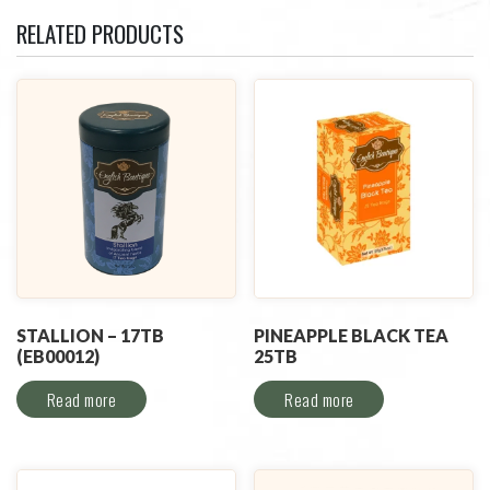
RELATED PRODUCTS
STALLION – 17TB
PINEAPPLE BLACK TEA
(EB00012)
25TB
Read more
Read more