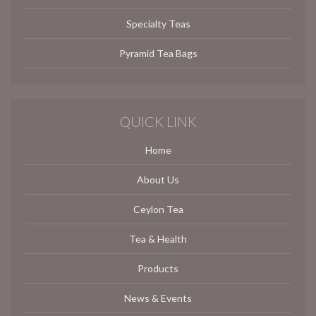
Specialty Teas
Pyramid Tea Bags
QUICK LINK
Home
About Us
Ceylon Tea
Tea & Health
Products
News & Events