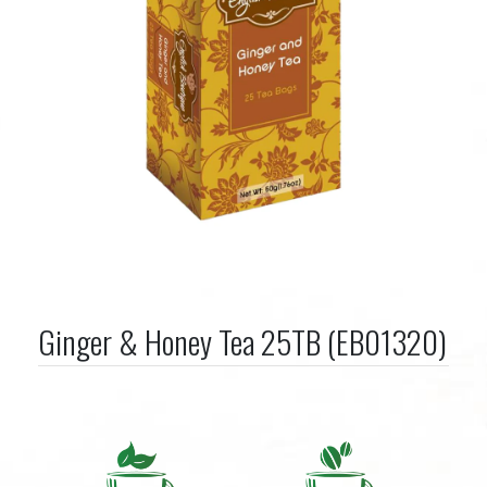
Ginger & Honey Tea 25TB (EB01320)