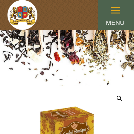
Menu
MENU