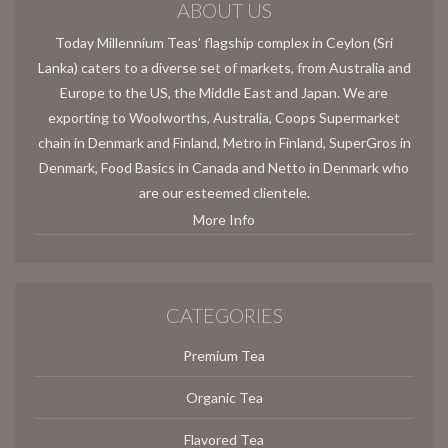
ABOUT US
Today Millennium Teas’ flagship complex in Ceylon (Sri
Lanka) caters to a diverse set of markets, from Australia and
Europe to the US, the Middle East and Japan. We are
exporting to Woolworths, Australia, Coops Supermarket
chain in Denmark and Finland, Metro in Finland, SuperGros in
Denmark, Food Basics in Canada and Netto in Denmark who
are our esteemed clientele.
More Info
CATEGORIES
Premium Tea
Organic Tea
Flavored Tea