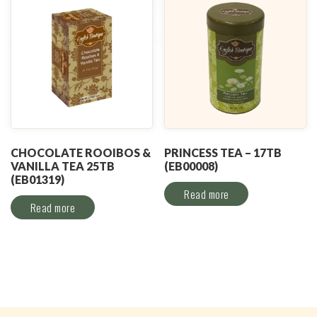
CHOCOLATE ROOIBOS &
PRINCESS TEA – 17TB
VANILLA TEA 25TB
(EB00008)
(EB01319)
Read more
Read more