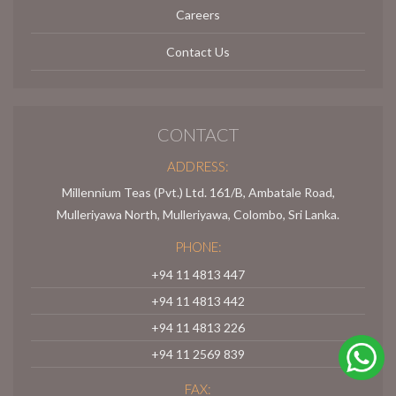
Careers
Contact Us
CONTACT
ADDRESS:
Millennium Teas (Pvt.) Ltd. 161/B, Ambatale Road,
Mulleriyawa North, Mulleriyawa, Colombo, Sri Lanka.
PHONE:
+94 11 4813 447
+94 11 4813 442
+94 11 4813 226
+94 11 2569 839
FAX: