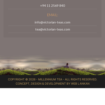
+94 11 2569 840
EMAIL:
info@victorian-teas.com
tea@victorian-teas.com
COPYRIGHT © 2026 -
MILLENNIUM TEA
- ALL RIGHTS RESERVED.
CONCEPT, DESIGN & DEVELOPMENT BY
WEB LANKAN