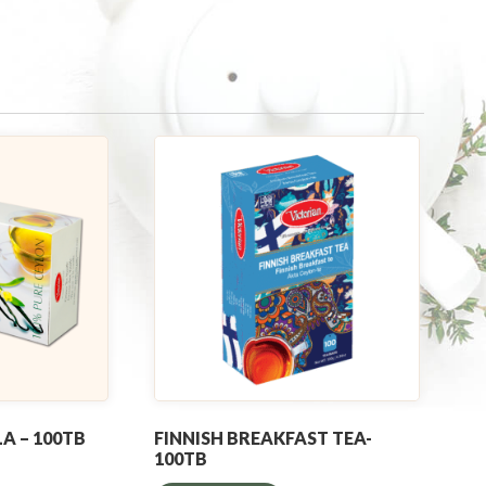
A – 100TB
FINNISH BREAKFAST TEA-
100TB