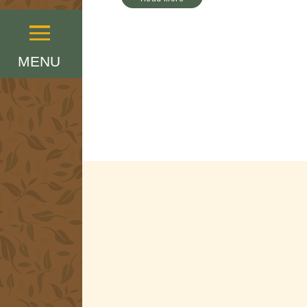
Menu
MENU