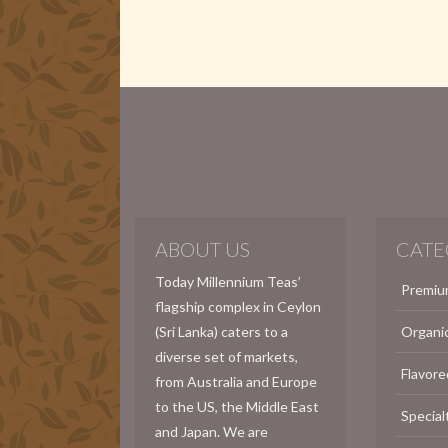
ABOUT US
CATE
Today Millennium Teas’
Premiu
flagship complex in Ceylon
(Sri Lanka) caters to a
Organi
diverse set of markets,
Flavore
from Australia and Europe
to the US, the Middle East
Special
and Japan. We are