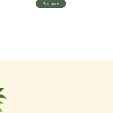
Read more