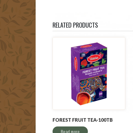
RELATED PRODUCTS
FOREST FRUIT TEA-100TB
Read more