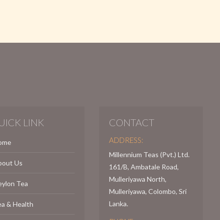
UICK LINK
CONTACT
ADDRESS:
ome
Millennium Teas (Pvt.) Ltd.
bout Us
161/B, Ambatale Road,
Mulleriyawa North,
eylon Tea
Mulleriyawa, Colombo, Sri
Lanka.
a & Health