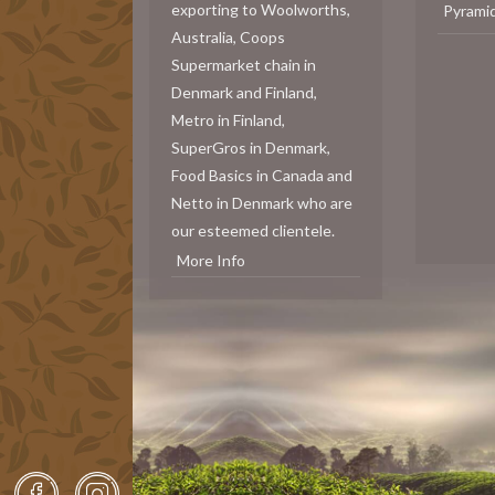
exporting to Woolworths,
Pyrami
Australia, Coops
Supermarket chain in
Denmark and Finland,
Metro in Finland,
SuperGros in Denmark,
Food Basics in Canada and
Netto in Denmark who are
our esteemed clientele.
More Info