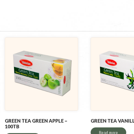
GREEN TEA GREEN APPLE –
GREEN TEA VANILL
100TB
Read more