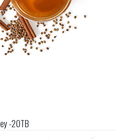
ney -20TB