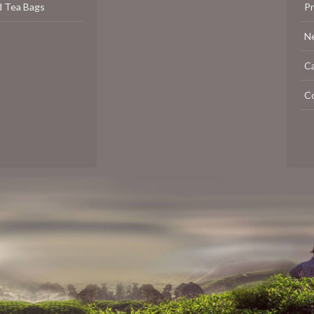
d Tea Bags
P
N
C
C