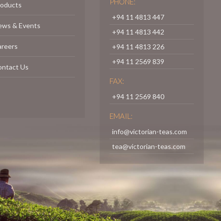
PHONE:
roducts
+94 11 4813 447
ews & Events
+94 11 4813 442
areers
+94 11 4813 226
+94 11 2569 839
ontact Us
FAX:
+94 11 2569 840
EMAIL:
info@victorian-teas.com
tea@victorian-teas.com