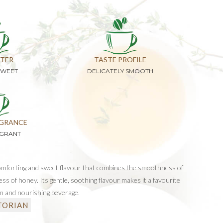
TER
TASTE PROFILE
SWEET
DELICATELY SMOOTH
GRANCE
AGRANT
omforting and sweet flavour that combines the smoothness of
ess of honey. Its gentle, soothing flavour makes it a favourite
m and nourishing beverage.
TORIAN