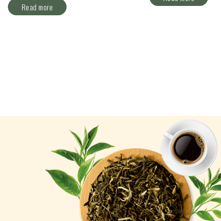
Read more