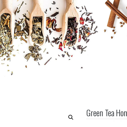
Green Tea Ho