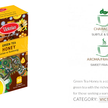
CHARAC
SUBTLE & 
AROMA/FRA
SWEET FR
Green Tea Honey is a c
green tea with the richn
for those seeking a war
CATEGORY:
VIC