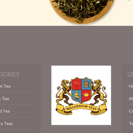
GORIES
Q
m Tea
H
c Tea
A
d Tea
C
ty Teas
Te