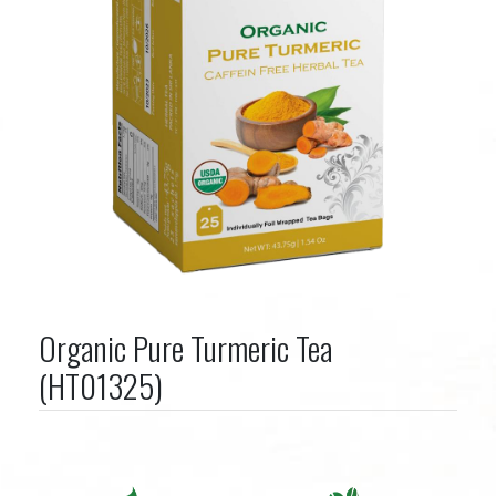
Organic Pure Turmeric Tea
(HT01325)