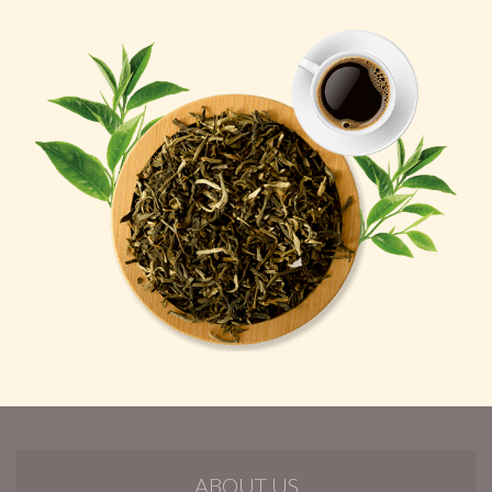
ABOUT US