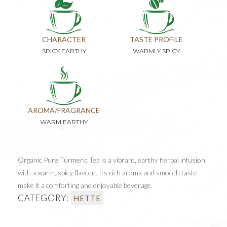
CHARACTER
TASTE PROFILE
SPICY EARTHY
WARMLY SPICY
AROMA/FRAGRANCE
WARM EARTHY
Organic Pure Turmeric Tea is a vibrant, earthy herbal infusion
with a warm, spicy flavour. Its rich aroma and smooth taste
make it a comforting and enjoyable beverage.
CATEGORY:
HETTE