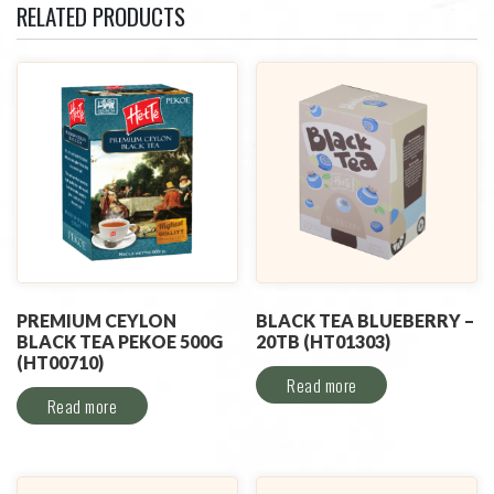
RELATED PRODUCTS
PREMIUM CEYLON
BLACK TEA BLUEBERRY –
BLACK TEA PEKOE 500G
20TB (HT01303)
(HT00710)
Read more
Read more