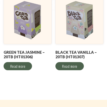
GREEN TEA JASMINE –
BLACK TEA VANILLA –
20TB (HT01306)
20TB (HT01307)
Read more
Read more