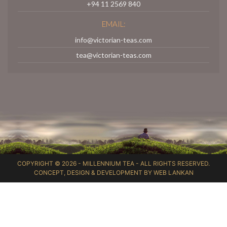
+94 11 2569 840
EMAIL:
info@victorian-teas.com
tea@victorian-teas.com
COPYRIGHT © 2026 -
MILLENNIUM TEA
- ALL RIGHTS RESERVED.
CONCEPT, DESIGN & DEVELOPMENT BY
WEB LANKAN