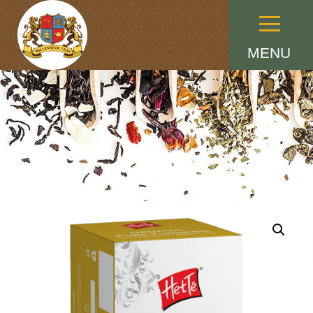
Menu
MENU