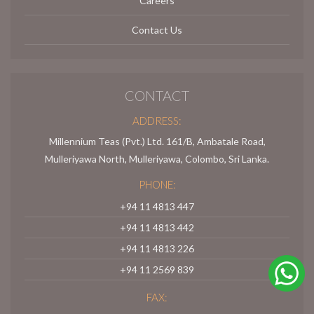
Careers
Contact Us
CONTACT
ADDRESS:
Millennium Teas (Pvt.) Ltd. 161/B, Ambatale Road,
Mulleriyawa North, Mulleriyawa, Colombo, Sri Lanka.
PHONE:
+94 11 4813 447
+94 11 4813 442
+94 11 4813 226
+94 11 2569 839
FAX: