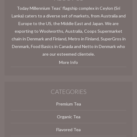
Today Millennium Teas’ flagship complex in Ceylon (Sri
Lanka) caters to a diverse set of markets, from Australia and
Europe to the US, the Middle East and Japan. We are
exporting to Woolworths, Australia, Coops Supermarket
chain in Denmark and Finland, Metro in Finland, SuperGros in
Denmark, Food Basics in Canada and Netto in Denmark who
are our esteemed clientele.
More Info
CATEGORIES
Premium Tea
Organic Tea
Flavored Tea