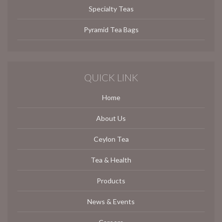
Specialty Teas
Pyramid Tea Bags
QUICK LINK
Home
About Us
Ceylon Tea
Tea & Health
Products
News & Events