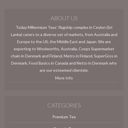
ABOUT US
Today Millennium Teas’ flagship complex in Ceylon (Sri
Lanka) caters to a diverse set of markets, from Australia and
Europe to the US, the Middle East and Japan. We are
exporting to Woolworths, Australia, Coops Supermarket
chain in Denmark and Finland, Metro in Finland, SuperGros in
Denmark, Food Basics in Canada and Netto in Denmark who
are our esteemed clientele.
More Info
CATEGORIES
Premium Tea