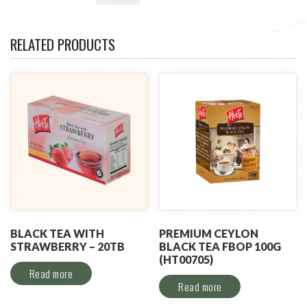
RELATED PRODUCTS
BLACK TEA WITH
PREMIUM CEYLON
STRAWBERRY – 20TB
BLACK TEA FBOP 100G
(HT00705)
Read more
Read more