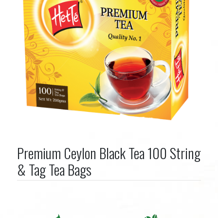
Premium Ceylon Black Tea 100 String
& Tag Tea Bags