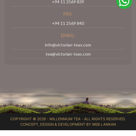
+94 11 2569 839
FAX:
+94 11 2569 840
EMAIL:
info@victorian-teas.com
tea@victorian-teas.com
COPYRIGHT © 2026 -
MILLENNIUM TEA
- ALL RIGHTS RESERVED.
CONCEPT, DESIGN & DEVELOPMENT BY
WEB LANKAN