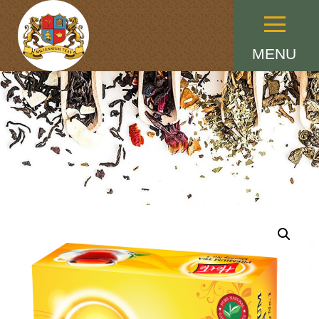
Menu
MENU