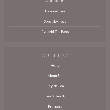
Organic Tea
Flavored Tea
Specialty Teas
Pyramid Tea Bags
QUICK LINK
Home
About Us
Ceylon Tea
Tea & Health
Products