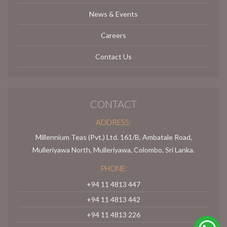
News & Events
Careers
Contact Us
CONTACT
ADDRESS:
Millennium Teas (Pvt.) Ltd. 161/B, Ambatale Road,
Mulleriyawa North, Mulleriyawa, Colombo, Sri Lanka.
PHONE:
+94 11 4813 447
+94 11 4813 442
+94 11 4813 226