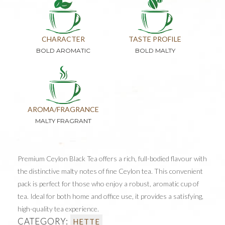
CHARACTER
TASTE PROFILE
BOLD AROMATIC
BOLD MALTY
AROMA/FRAGRANCE
MALTY FRAGRANT
Premium Ceylon Black Tea offers a rich, full-bodied flavour with
the distinctive malty notes of fine Ceylon tea. This convenient
pack is perfect for those who enjoy a robust, aromatic cup of
tea. Ideal for both home and office use, it provides a satisfying,
high-quality tea experience.
CATEGORY:
HETTE