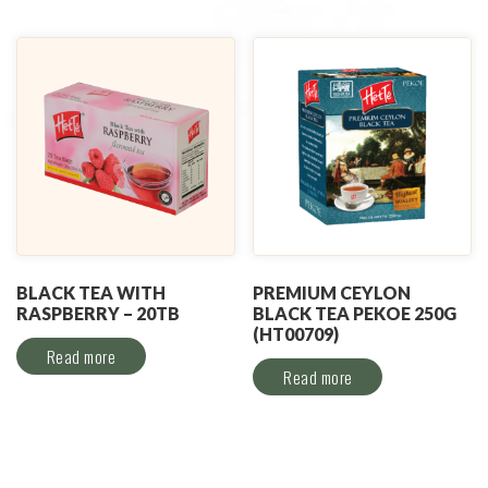
BLACK TEA WITH
PREMIUM CEYLON
RASPBERRY – 20TB
BLACK TEA PEKOE 250G
(HT00709)
Read more
Read more