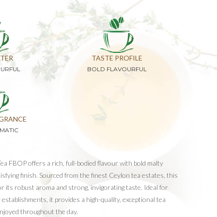
TER
TASTE PROFILE
OURFUL
BOLD FLAVOURFUL
GRANCE
MATIC
a FBOP offers a rich, full-bodied flavour with bold malty
sfying finish. Sourced from the finest Ceylon tea estates, this
 its robust aroma and strong, invigorating taste. Ideal for
 establishments, it provides a high-quality, exceptional tea
enjoyed throughout the day.