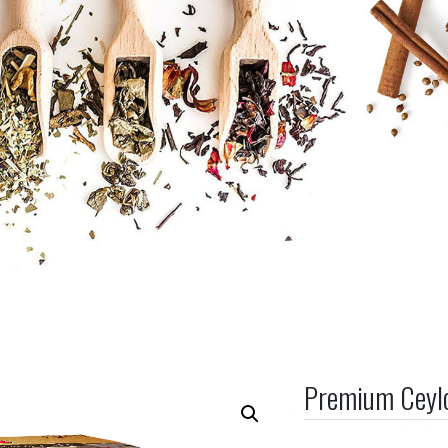
Premium Ceyl