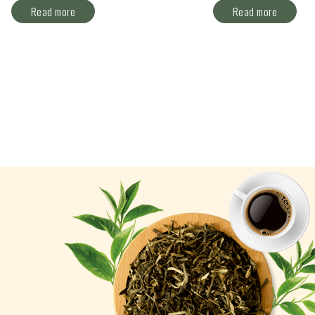
Read more
Read more