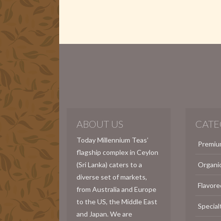
ABOUT US
CATE
Today Millennium Teas’
Premiu
flagship complex in Ceylon
(Sri Lanka) caters to a
Organi
diverse set of markets,
Flavore
from Australia and Europe
to the US, the Middle East
Special
and Japan. We are