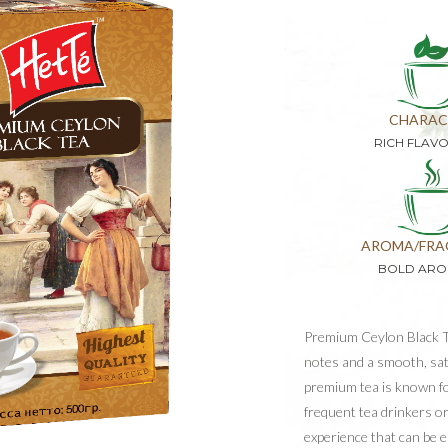
CHARAC
RICH FLAV
AROMA/FRA
BOLD ARO
Premium Ceylon Black Te
notes and a smooth, sati
premium tea is known for
frequent tea drinkers or
experience that can be 