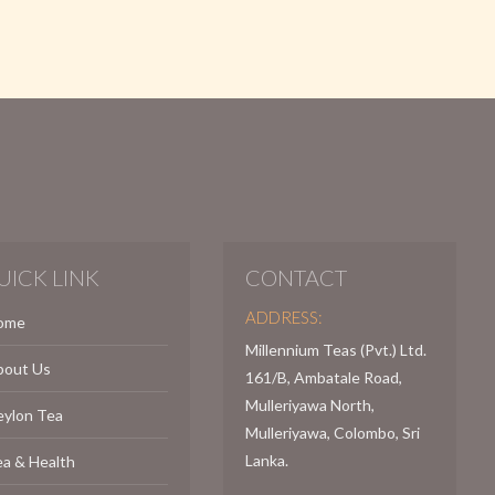
UICK LINK
CONTACT
ADDRESS:
ome
Millennium Teas (Pvt.) Ltd.
bout Us
161/B, Ambatale Road,
Mulleriyawa North,
eylon Tea
Mulleriyawa, Colombo, Sri
Lanka.
a & Health