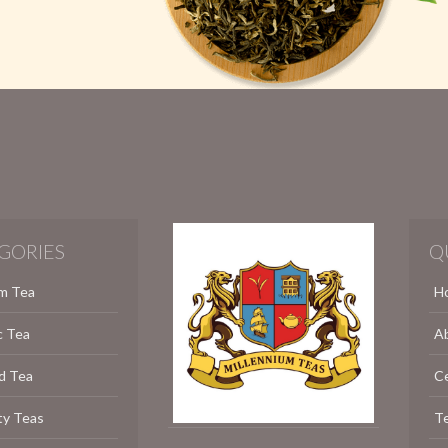
GORIES
Q
m Tea
H
c Tea
A
d Tea
C
ty Teas
Te