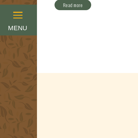
Read more
Menu
MENU