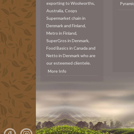
exporting to Woolworths,
Pyrami
Australia, Coops
Supermarket chain in
Denmark and Finland,
Metro in Finland,
SuperGros in Denmark,
Food Basics in Canada and
Netto in Denmark who are
our esteemed clientele.
More Info