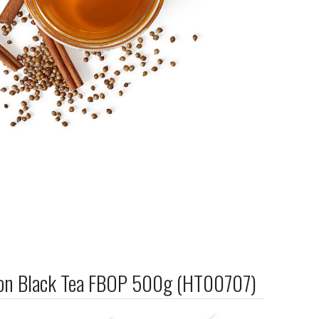
on Black Tea FBOP 500g (HT00707)