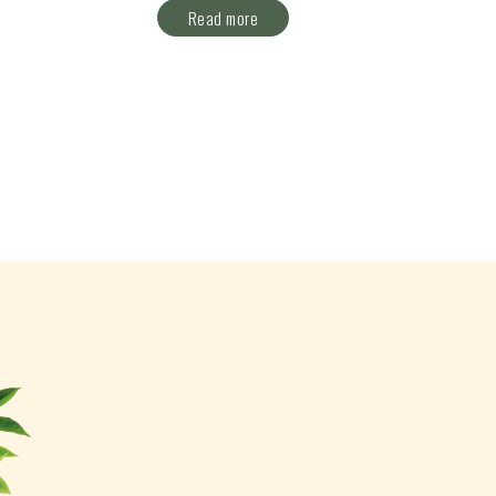
Read more