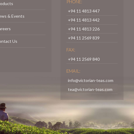
PHONE:
roducts
+94 11 4813 447
ews & Events
+94 11 4813 442
areers
+94 11 4813 226
+94 11 2569 839
ontact Us
FAX:
+94 11 2569 840
EMAIL:
info@victorian-teas.com
tea@victorian-teas.com