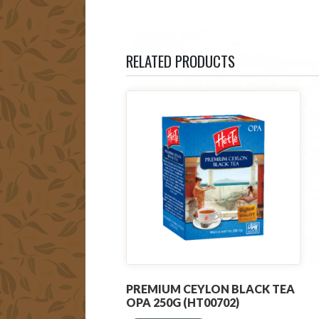
RELATED PRODUCTS
PREMIUM CEYLON BLACK TEA
OPA 250G (HT00702)