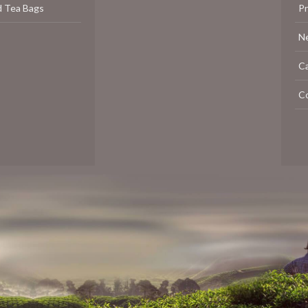
d Tea Bags
P
N
C
C