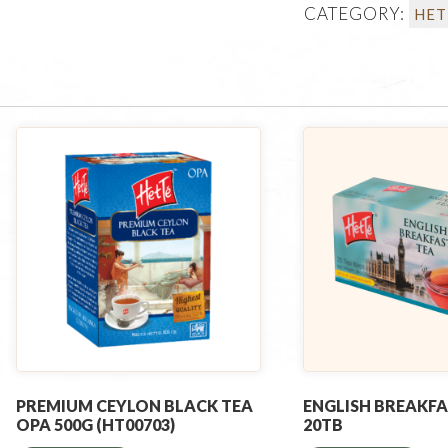
CATEGORY:
HET
PREMIUM CEYLON BLACK TEA
ENGLISH BREAKFA
OPA 500G (HT00703)
20TB