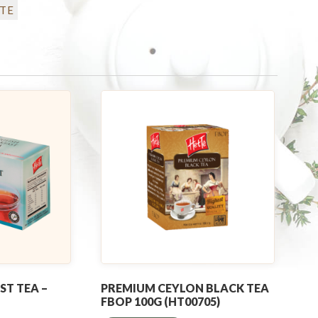
TE
ST TEA –
PREMIUM CEYLON BLACK TEA
FBOP 100G (HT00705)