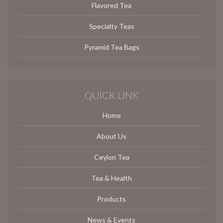
Flavored Tea
Specialty Teas
Pyramid Tea Bags
QUICK LINK
Home
About Us
Ceylon Tea
Tea & Health
Products
News & Events