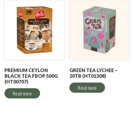
PREMIUM CEYLON
GREEN TEA LYCHEE –
BLACK TEA FBOP 500G
20TB (HT01308)
(HT00707)
Read more
Read more