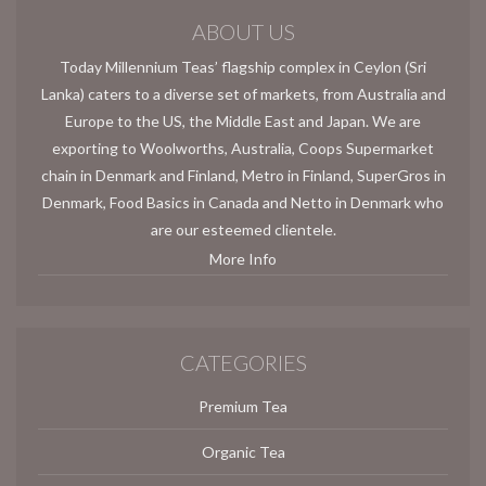
ABOUT US
Today Millennium Teas’ flagship complex in Ceylon (Sri
Lanka) caters to a diverse set of markets, from Australia and
Europe to the US, the Middle East and Japan. We are
exporting to Woolworths, Australia, Coops Supermarket
chain in Denmark and Finland, Metro in Finland, SuperGros in
Denmark, Food Basics in Canada and Netto in Denmark who
are our esteemed clientele.
More Info
CATEGORIES
Premium Tea
Organic Tea