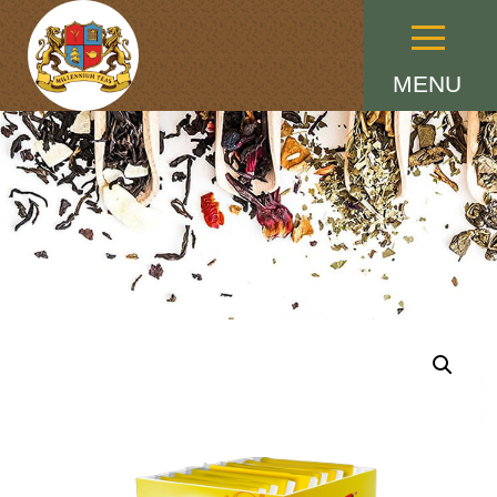
Menu
MENU