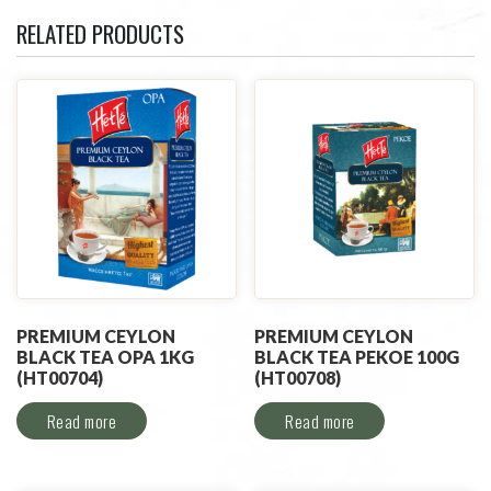
RELATED PRODUCTS
PREMIUM CEYLON
PREMIUM CEYLON
BLACK TEA OPA 1KG
BLACK TEA PEKOE 100G
(HT00704)
(HT00708)
Read more
Read more