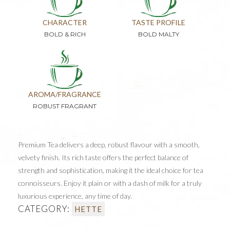
CHARACTER
TASTE PROFILE
BOLD & RICH
BOLD MALTY
AROMA/FRAGRANCE
ROBUST FRAGRANT
Premium Tea delivers a deep, robust flavour with a smooth,
velvety finish. Its rich taste offers the perfect balance of
strength and sophistication, making it the ideal choice for tea
connoisseurs. Enjoy it plain or with a dash of milk for a truly
luxurious experience, any time of day.
CATEGORY:
HETTE