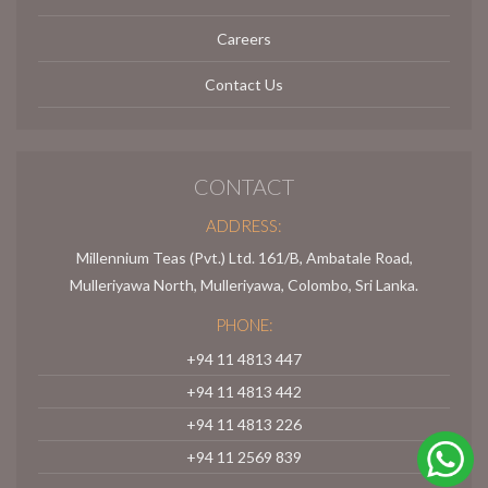
Careers
Contact Us
CONTACT
ADDRESS:
Millennium Teas (Pvt.) Ltd. 161/B, Ambatale Road,
Mulleriyawa North, Mulleriyawa, Colombo, Sri Lanka.
PHONE:
+94 11 4813 447
+94 11 4813 442
+94 11 4813 226
+94 11 2569 839