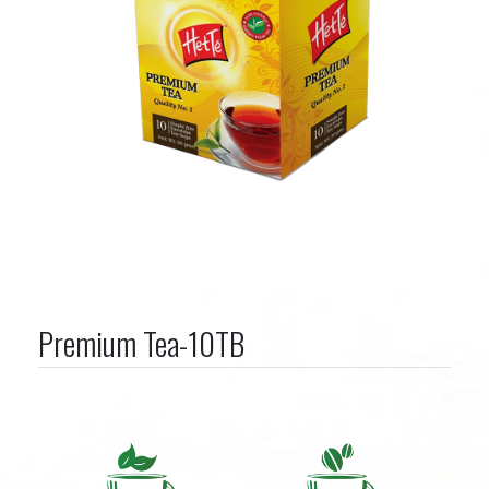
Premium Tea-10TB