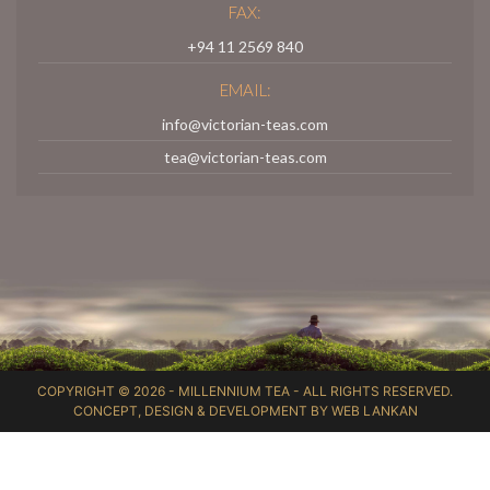
FAX:
+94 11 2569 840
EMAIL:
info@victorian-teas.com
tea@victorian-teas.com
COPYRIGHT © 2026 -
MILLENNIUM TEA
- ALL RIGHTS RESERVED.
CONCEPT, DESIGN & DEVELOPMENT BY
WEB LANKAN