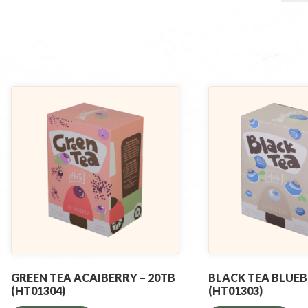
GREEN TEA ACAIBERRY – 20TB
BLACK TEA BLUEB
(HT01304)
(HT01303)