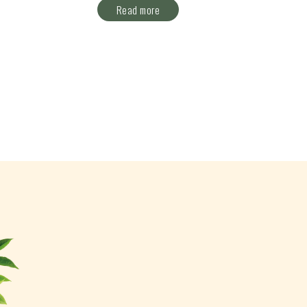
Read more