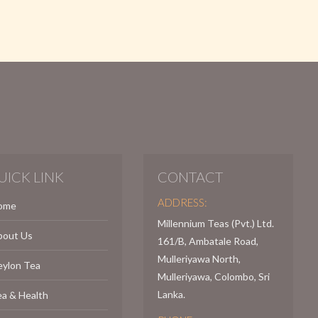
UICK LINK
CONTACT
ADDRESS:
ome
Millennium Teas (Pvt.) Ltd.
bout Us
161/B, Ambatale Road,
Mulleriyawa North,
eylon Tea
Mulleriyawa, Colombo, Sri
Lanka.
a & Health