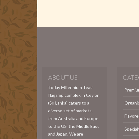
ABOUT US
CATE
Today Millennium Teas’
Premiu
flagship complex in Ceylon
(Sri Lanka) caters to a
Organi
diverse set of markets,
Flavore
from Australia and Europe
to the US, the Middle East
Special
and Japan. We are