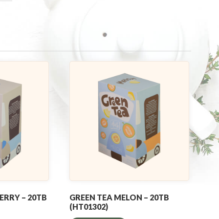
ERRY – 20TB
GREEN TEA MELON – 20TB
(HT01302)