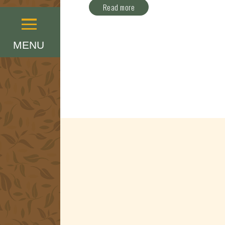
Read more
Menu
MENU