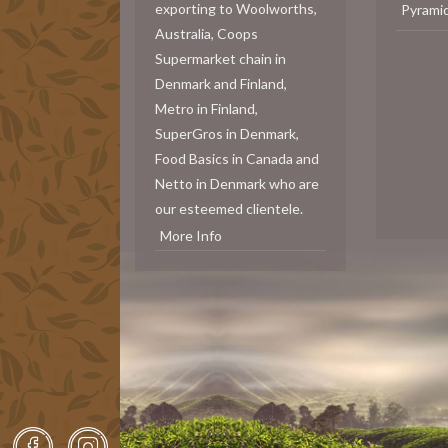
exporting to Woolworths,
Pyrami
Australia, Coops
Supermarket chain in
Denmark and Finland,
Metro in Finland,
SuperGros in Denmark,
Food Basics in Canada and
Netto in Denmark who are
our esteemed clientele.
More Info