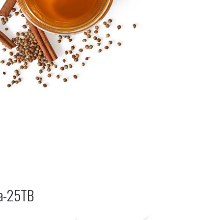
ea-25TB