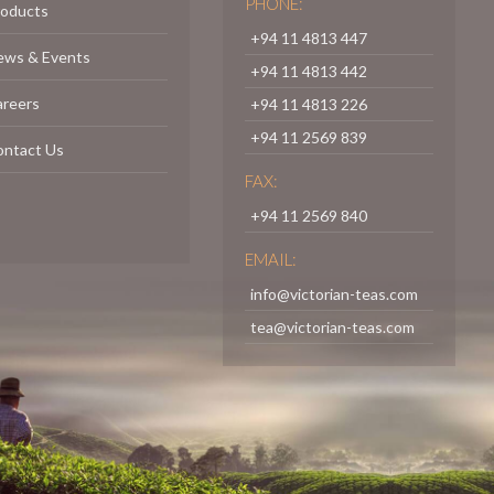
PHONE:
roducts
+94 11 4813 447
ews & Events
+94 11 4813 442
areers
+94 11 4813 226
+94 11 2569 839
ontact Us
FAX:
+94 11 2569 840
EMAIL:
info@victorian-teas.com
tea@victorian-teas.com