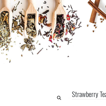
Strawberry T