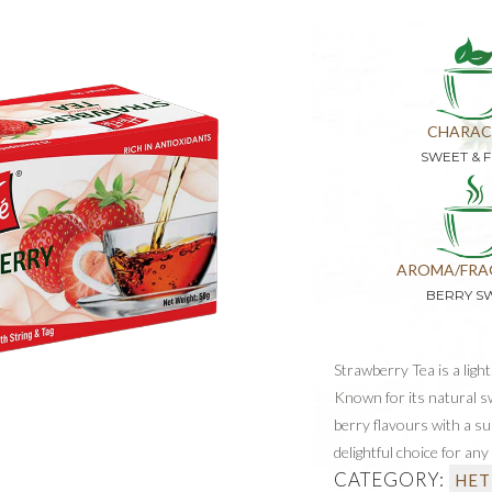
CHARAC
SWEET & F
AROMA/FRA
BERRY S
Strawberry Tea is a light
Known for its natural sw
berry flavours with a sub
delightful choice for any
CATEGORY:
HET