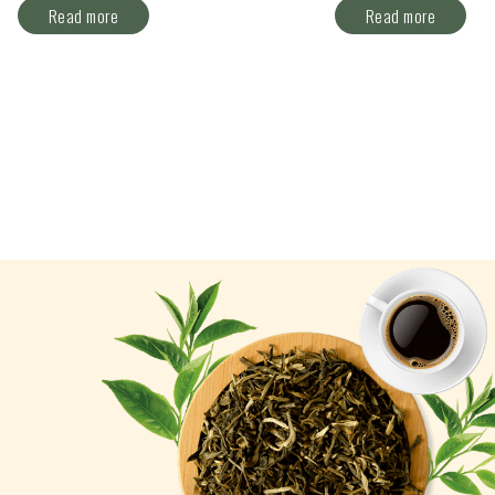
Read more
Read more