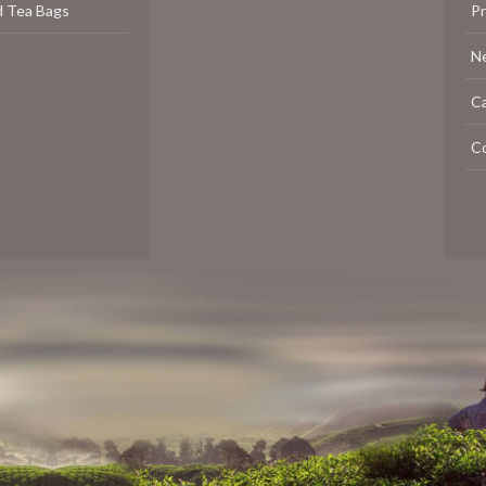
d Tea Bags
P
N
C
C