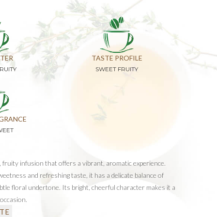
TER
TASTE PROFILE
RUITY
SWEET FRUITY
GRANCE
WEET
, fruity infusion that offers a vibrant, aromatic experience.
eetness and refreshing taste, it has a delicate balance of
tle floral undertone. Its bright, cheerful character makes it a
 occasion.
TE