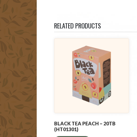
RELATED PRODUCTS
BLACK TEA PEACH – 20TB
(HT01301)