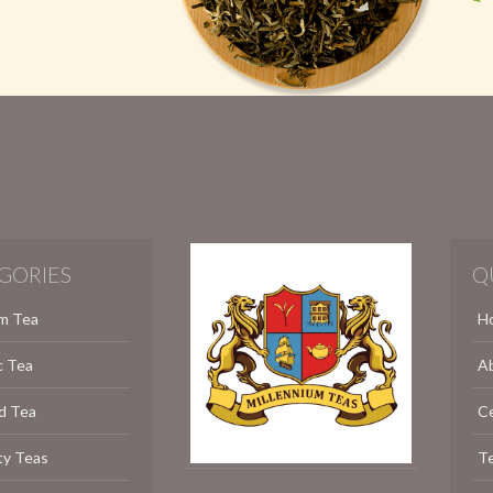
GORIES
Q
m Tea
H
c Tea
A
d Tea
C
ty Teas
Te