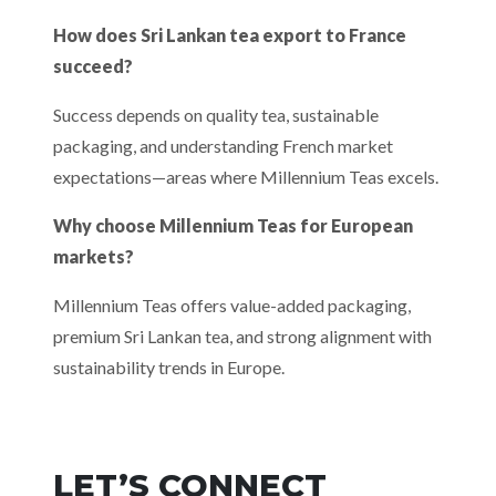
How does Sri Lankan tea export to France
succeed?
Success depends on quality tea, sustainable
packaging, and understanding French market
expectations—areas where Millennium Teas excels.
Why choose Millennium Teas for European
markets?
Millennium Teas offers value-added packaging,
premium Sri Lankan tea, and strong alignment with
sustainability trends in Europe.
LET’S CONNECT