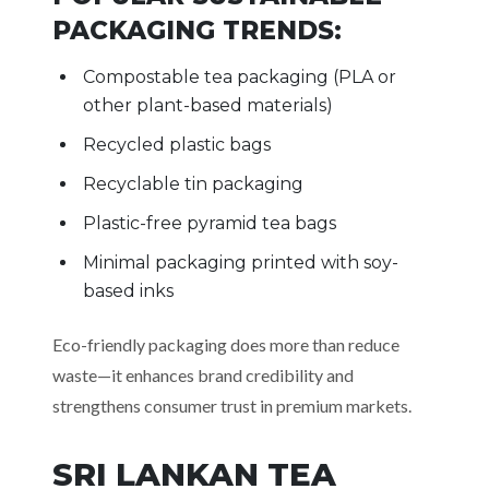
PACKAGING TRENDS:
Compostable tea packaging (PLA or
other plant-based materials)
Recycled plastic bags
Recyclable tin packaging
Plastic-free pyramid tea bags
Minimal packaging printed with soy-
based inks
Eco-friendly packaging does more than reduce
waste—it enhances brand credibility and
strengthens consumer trust in premium markets.
SRI LANKAN TEA