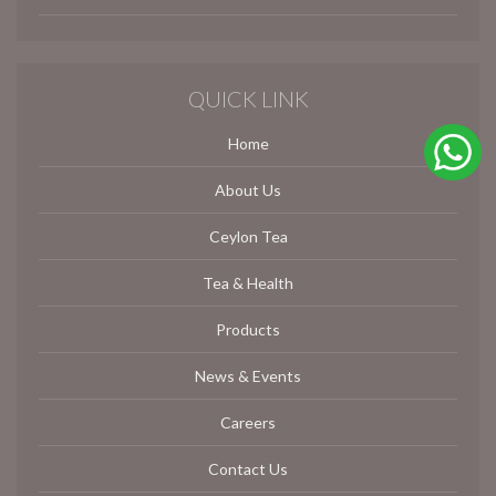
QUICK LINK
Home
About Us
Ceylon Tea
Tea & Health
Products
News & Events
Careers
Contact Us