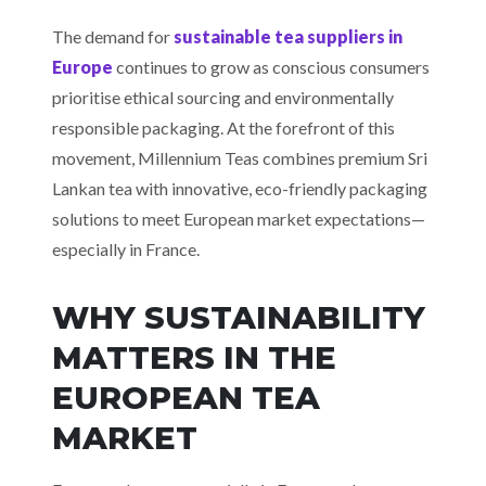
The demand for
sustainable tea suppliers in
Europe
continues to grow as conscious consumers
prioritise ethical sourcing and environmentally
responsible packaging. At the forefront of this
movement, Millennium Teas combines premium Sri
Lankan tea with innovative, eco-friendly packaging
solutions to meet European market expectations—
especially in France.
WHY SUSTAINABILITY
MATTERS IN THE
EUROPEAN TEA
MARKET