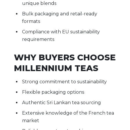
unique blends
Bulk packaging and retail-ready
formats
Compliance with EU sustainability
requirements
WHY BUYERS CHOOSE
MILLENNIUM TEAS
Strong commitment to sustainability
Flexible packaging options
Authentic Sri Lankan tea sourcing
Extensive knowledge of the French tea
market