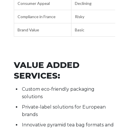
Consumer Appeal
Declining
Compliance in France
Risky
Brand Value
Basic
VALUE ADDED
SERVICES:
Custom eco-friendly packaging
solutions
Private-label solutions for European
brands
Innovative pyramid tea bag formats and