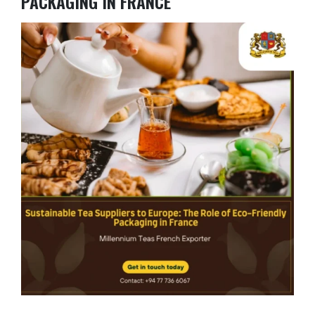
PACKAGING IN FRANCE