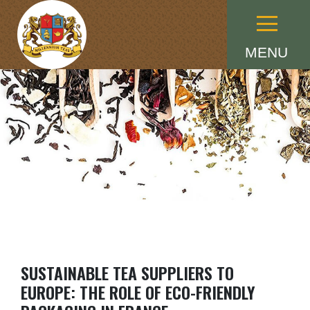
Menu
MENU
SUSTAINABLE TEA SUPPLIERS TO
EUROPE: THE ROLE OF ECO-FRIENDLY