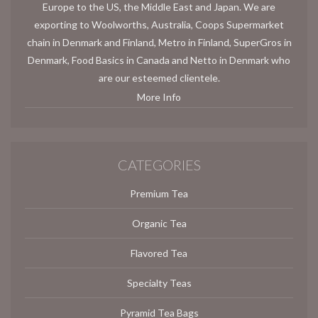
Europe to the US, the Middle East and Japan. We are
exporting to Woolworths, Australia, Coops Supermarket
chain in Denmark and Finland, Metro in Finland, SuperGros in
Denmark, Food Basics in Canada and Netto in Denmark who
are our esteemed clientele.
More Info
CATEGORIES
Premium Tea
Organic Tea
Flavored Tea
Specialty Teas
Pyramid Tea Bags