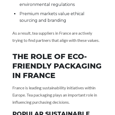
environmental regulations
Premium markets value ethical
sourcing and branding
As a result, tea suppliers in France are actively
trying to find partners that align with these values.
THE ROLE OF ECO-
FRIENDLY PACKAGING
IN FRANCE
France is leading sustainability initiatives within
Europe. Tea packaging plays an important role in
influencing purchasing decisions.
POPULAR SUSTAINABLE