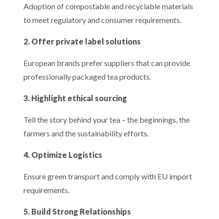
Adoption of compostable and recyclable materials
to meet regulatory and consumer requirements.
2. Offer private label solutions
European brands prefer suppliers that can provide
professionally packaged tea products.
3. Highlight ethical sourcing
Tell the story behind your tea – the beginnings, the
farmers and the sustainability efforts.
4. Optimize Logistics
Ensure green transport and comply with EU import
requirements.
5. Build Strong Relationships