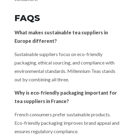
FAQS
What makes sustainable tea suppliers in
Europe different?
Sustainable suppliers focus on eco-friendly
packaging, ethical sourcing, and compliance with
environmental standards. Millennium Teas stands
out by combining all three.
Why is eco-friendly packaging important for
tea suppliers in France?
French consumers prefer sustainable products.
Eco-friendly packaging improves brand appeal and
ensures regulatory compliance.