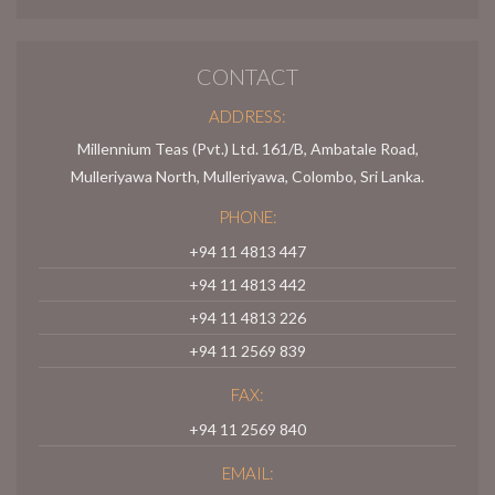
CONTACT
ADDRESS:
Millennium Teas (Pvt.) Ltd. 161/B, Ambatale Road,
Mulleriyawa North, Mulleriyawa, Colombo, Sri Lanka.
PHONE:
+94 11 4813 447
+94 11 4813 442
+94 11 4813 226
+94 11 2569 839
FAX:
+94 11 2569 840
EMAIL: