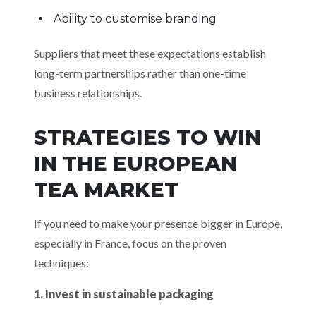
Ability to customise branding
Suppliers that meet these expectations establish
long-term partnerships rather than one-time
business relationships.
STRATEGIES TO WIN
IN THE EUROPEAN
TEA MARKET
If you need to make your presence bigger in Europe,
especially in France, focus on the proven
techniques:
1. Invest in sustainable packaging