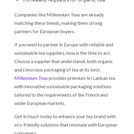
Companies like Millennium Teas are already
matching these trends, making them strong
partners for European buyers.
If you need to partner in Europe with reliable and
sustainable tea suppliers, now is the time to act.
Choose a supplier that understands both organic
and conscious packaging of tea at its best.
Millennium Teas
provides premium Sri Lankan tea
with innovative sustainable packaging solutions
tailored to the requirements of the French and
wider European markets.
Get in touch today to enhance your tea brand with
eco-friendly solutions that resonate with European
consumers.