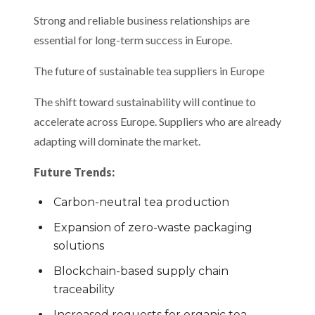
Strong and reliable business relationships are
essential for long-term success in Europe.
The future of sustainable tea suppliers in Europe
The shift toward sustainability will continue to
accelerate across Europe. Suppliers who are already
adapting will dominate the market.
Future Trends:
Carbon-neutral tea production
Expansion of zero-waste packaging
solutions
Blockchain-based supply chain
traceability
Increased requests for organic tea