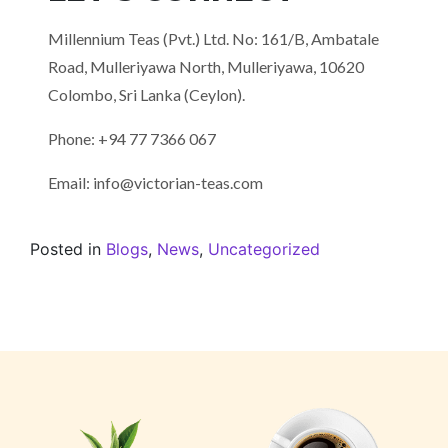
Millennium Teas (Pvt.) Ltd. No: 161/B, Ambatale
Road, Mulleriyawa North, Mulleriyawa, 10620
Colombo, Sri Lanka (Ceylon).
Phone: +94 77 7366 067
Email: info@victorian-teas.com
Posted in
Blogs
,
News
,
Uncategorized