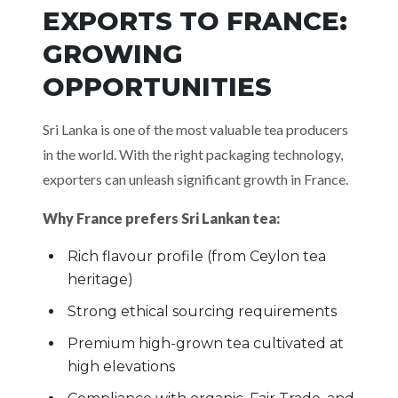
EXPORTS TO FRANCE:
GROWING
OPPORTUNITIES
Sri Lanka is one of the most valuable tea producers
in the world. With the right packaging technology,
exporters can unleash significant growth in France.
Why France prefers Sri Lankan tea:
Rich flavour profile (from Ceylon tea
heritage)
Strong ethical sourcing requirements
Premium high-grown tea cultivated at
high elevations