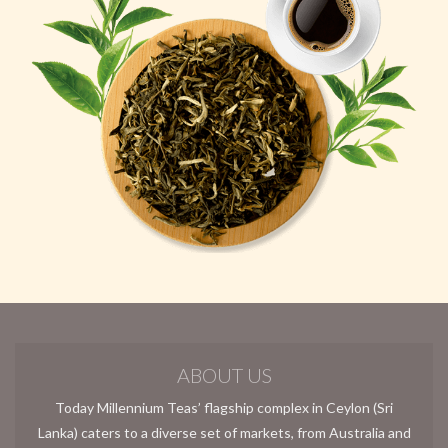
ABOUT US
Today Millennium Teas’ flagship complex in Ceylon (Sri
Lanka) caters to a diverse set of markets, from Australia and