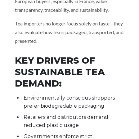
European buyers, especially in France, value
transparency, traceability, and sustainability.
Tea importers no longer focus solely on taste—they
also evaluate how tea is packaged, transported, and
presented.
KEY DRIVERS OF
SUSTAINABLE TEA
DEMAND:
Environmentally conscious shoppers
prefer biodegradable packaging
Retailers and distributors demand
reduced plastic usage
Governments enforce strict