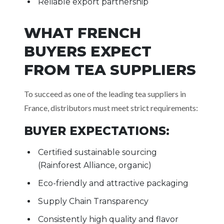
Reliable export partnership
WHAT FRENCH
BUYERS EXPECT
FROM TEA SUPPLIERS
To succeed as one of the leading tea suppliers in
France, distributors must meet strict requirements:
BUYER EXPECTATIONS:
Certified sustainable sourcing
(Rainforest Alliance, organic)
Eco-friendly and attractive packaging
Supply Chain Transparency
Consistently high quality and flavor