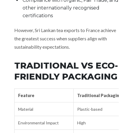
Compliance with organic, Fair Trade, and
other internationally recognised
certifications
However, Sri Lankan tea exports to France achieve
the greatest success when suppliers align with
sustainability expectations.
TRADITIONAL VS ECO-
FRIENDLY PACKAGING
Feature
Traditional Packaging
Material
Plastic-based
Environmental Impact
High