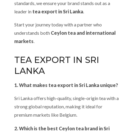
standards, we ensure your brand stands out as a
leader in
tea export in Sri Lanka
.
Start your journey today with a partner who
understands both
Ceylon tea and international
markets
.
TEA EXPORT IN SRI
LANKA
1. What makes tea export in Sri Lanka unique?
Sri Lanka offers high-quality, single-origin tea with a
strong global reputation, making it ideal for
premium markets like Belgium.
2. Which is the best Ceylon tea brand in Sri