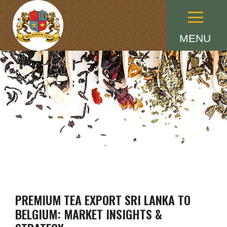
Menu
MENU
PREMIUM TEA EXPORT SRI LANKA TO
BELGIUM: MARKET INSIGHTS &