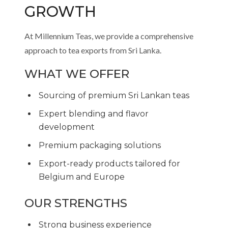
GROWTH
At Millennium Teas, we provide a comprehensive
approach to tea exports from Sri Lanka.
WHAT WE OFFER
Sourcing of premium Sri Lankan teas
Expert blending and flavor
development
Premium packaging solutions
Export-ready products tailored for
Belgium and Europe
OUR STRENGTHS
Strong business experience