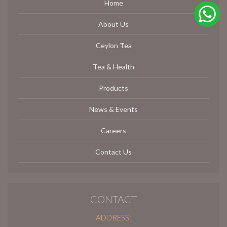
Home
About Us
Ceylon Tea
Tea & Health
Products
News & Events
Careers
Contact Us
CONTACT
ADDRESS: