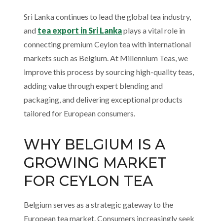
Sri Lanka continues to lead the global tea industry,
and
tea export in Sri Lanka
plays a vital role in
connecting premium Ceylon tea with international
markets such as Belgium. At Millennium Teas, we
improve this process by sourcing high-quality teas,
adding value through expert blending and
packaging, and delivering exceptional products
tailored for European consumers.
WHY BELGIUM IS A
GROWING MARKET
FOR CEYLON TEA
Belgium serves as a strategic gateway to the
European tea market. Consumers increasingly seek