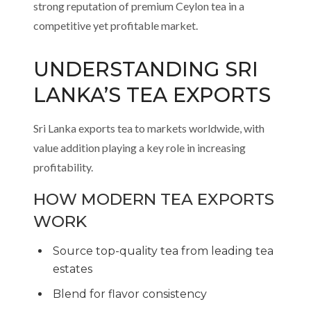
strong reputation of premium Ceylon tea in a
competitive yet profitable market.
UNDERSTANDING SRI
LANKA’S TEA EXPORTS
Sri Lanka exports tea to markets worldwide, with
value addition playing a key role in increasing
profitability.
HOW MODERN TEA EXPORTS
WORK
Source top-quality tea from leading tea
estates
Blend for flavor consistency