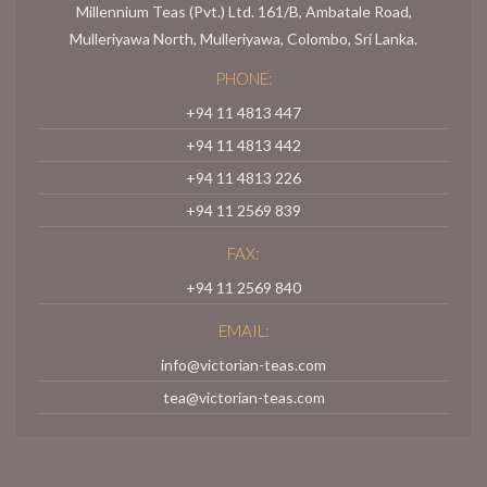
Millennium Teas (Pvt.) Ltd. 161/B, Ambatale Road,
Mulleriyawa North, Mulleriyawa, Colombo, Sri Lanka.
PHONE:
+94 11 4813 447
+94 11 4813 442
+94 11 4813 226
+94 11 2569 839
FAX:
+94 11 2569 840
EMAIL:
info@victorian-teas.com
tea@victorian-teas.com