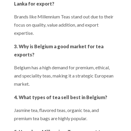
Lanka for export?
Brands like Millennium Teas stand out due to their
focus on quality, value addition, and export
expertise.
3. Why is Belgium a good market for tea
exports?
Belgium has a high demand for premium, ethical,
and speciality teas, making it a strategic European
market.
4. What types of tea sell best in Belgium?
Jasmine tea, flavored teas, organic tea, and
premium tea bags are highly popular.