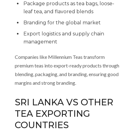
Package products as tea bags, loose-
leaf tea, and flavored blends
Branding for the global market
Export logistics and supply chain
management
Companies like Millennium Teas transform
premium teas into export-ready products through
blending, packaging, and branding, ensuring good
margins and strong branding.
SRI LANKA VS OTHER
TEA EXPORTING
COUNTRIES