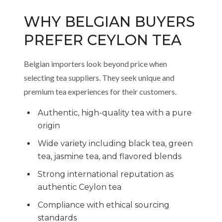
WHY BELGIAN BUYERS
PREFER CEYLON TEA
Belgian importers look beyond price when
selecting tea suppliers. They seek unique and
premium tea experiences for their customers.
Authentic, high-quality tea with a pure
origin
Wide variety including black tea, green
tea, jasmine tea, and flavored blends
Strong international reputation as
authentic Ceylon tea
Compliance with ethical sourcing
standards