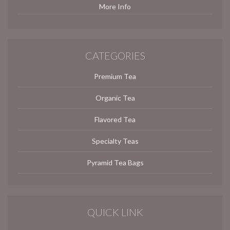
More Info
CATEGORIES
Premium Tea
Organic Tea
Flavored Tea
Specialty Teas
Pyramid Tea Bags
QUICK LINK