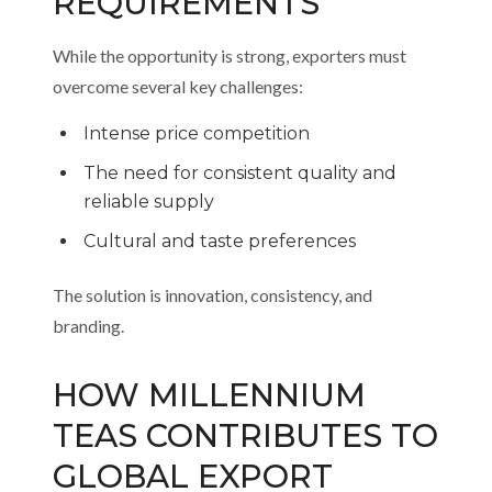
REQUIREMENTS
While the opportunity is strong, exporters must
overcome several key challenges:
Intense price competition
The need for consistent quality and
reliable supply
Cultural and taste preferences
The solution is innovation, consistency, and
branding.
HOW MILLENNIUM
TEAS CONTRIBUTES TO
GLOBAL EXPORT