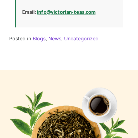
Email:
info@victorian-teas.com
Posted in
Blogs
,
News
,
Uncategorized