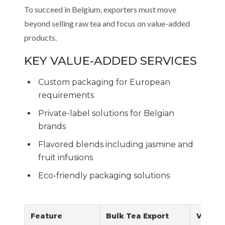
To succeed in Belgium, exporters must move
beyond selling raw tea and focus on value-added
products.
KEY VALUE-ADDED SERVICES
Custom packaging for European
requirements
Private-label solutions for Belgian
brands
Flavored blends including jasmine and
fruit infusions
Eco-friendly packaging solutions
Feature
Bulk Tea Export
Value-