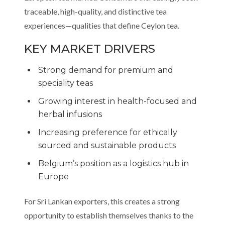
traceable, high-quality, and distinctive tea
experiences—qualities that define Ceylon tea.
KEY MARKET DRIVERS
Strong demand for premium and
speciality teas
Growing interest in health-focused and
herbal infusions
Increasing preference for ethically
sourced and sustainable products
Belgium’s position as a logistics hub in
Europe
For Sri Lankan exporters, this creates a strong
opportunity to establish themselves thanks to the