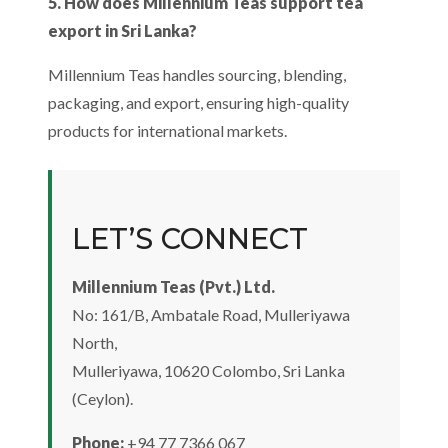
5. How does Millennium Teas support tea
export in Sri Lanka?
Millennium Teas handles sourcing, blending,
packaging, and export, ensuring high-quality
products for international markets.
LET’S CONNECT
Millennium Teas (Pvt.) Ltd.
No: 161/B, Ambatale Road, Mulleriyawa
North,
Mulleriyawa, 10620 Colombo, Sri Lanka
(Ceylon).
Phone:
+94 77 7366 067