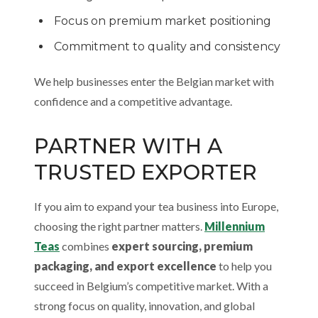
Focus on premium market positioning
Commitment to quality and consistency
We help businesses enter the Belgian market with
confidence and a competitive advantage.
PARTNER WITH A
TRUSTED EXPORTER
If you aim to expand your tea business into Europe,
choosing the right partner matters.
Millennium
Teas
combines
expert sourcing, premium
packaging, and export excellence
to help you
succeed in Belgium’s competitive market. With a
strong focus on quality, innovation, and global