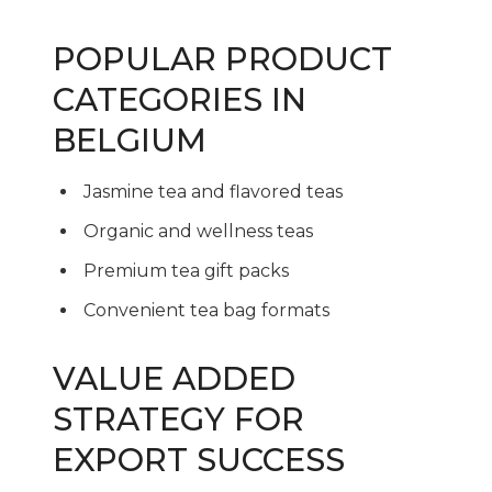
POPULAR PRODUCT
CATEGORIES IN
BELGIUM
Jasmine tea and flavored teas
Organic and wellness teas
Premium tea gift packs
Convenient tea bag formats
VALUE ADDED
STRATEGY FOR
EXPORT SUCCESS