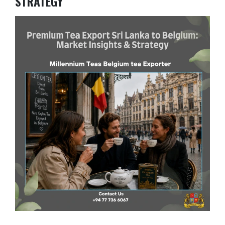
STRATEGY