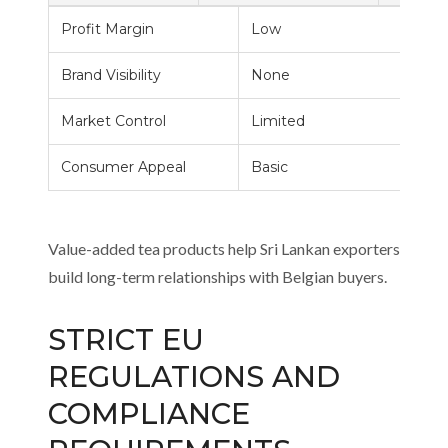
Profit Margin
Low
Brand Visibility
None
Market Control
Limited
Consumer Appeal
Basic
Value-added tea products help Sri Lankan exporters
build long-term relationships with Belgian buyers.
STRICT EU
REGULATIONS AND
COMPLIANCE