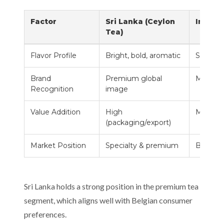
Factor
Sri Lanka (Ceylon
India
Tea)
Flavor Profile
Bright, bold, aromatic
Strong,
Brand
Premium global
Mass m
Recognition
image
Value Addition
High
Mediu
(packaging/export)
Market Position
Specialty & premium
Bulk su
Sri Lanka holds a strong position in the premium tea
segment, which aligns well with Belgian consumer
preferences.