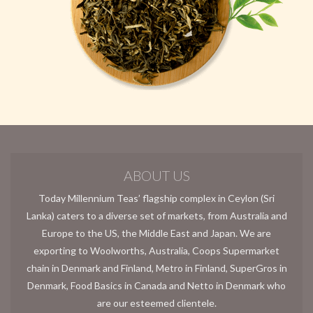
ABOUT US
Today Millennium Teas’ flagship complex in Ceylon (Sri
Lanka) caters to a diverse set of markets, from Australia and
Europe to the US, the Middle East and Japan. We are
exporting to Woolworths, Australia, Coops Supermarket
chain in Denmark and Finland, Metro in Finland, SuperGros in
Denmark, Food Basics in Canada and Netto in Denmark who
are our esteemed clientele.