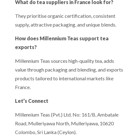
What do tea suppliers in France look for?
They prioritise organic certification, consistent
supply, attractive packaging, and unique blends.
How does Millennium Teas support tea
exports?
Millennium Teas sources high-quality tea, adds
value through packaging and blending, and exports
products tailored to international markets like
France.
Let’s Connect
Millennium Teas (Pvt.) Ltd. No: 161/B, Ambatale
Road, Mulleriyawa North, Mulleriyawa, 10620
Colombo, Sri Lanka (Ceylon).