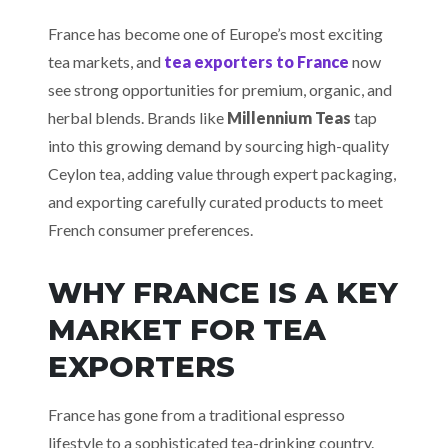
France has become one of Europe’s most exciting
tea markets, and
tea exporters to France
now
see strong opportunities for premium, organic, and
herbal blends. Brands like
Millennium Teas
tap
into this growing demand by sourcing high-quality
Ceylon tea, adding value through expert packaging,
and exporting carefully curated products to meet
French consumer preferences.
WHY FRANCE IS A KEY
MARKET FOR TEA
EXPORTERS
France has gone from a traditional espresso
lifestyle to a sophisticated tea-drinking country.