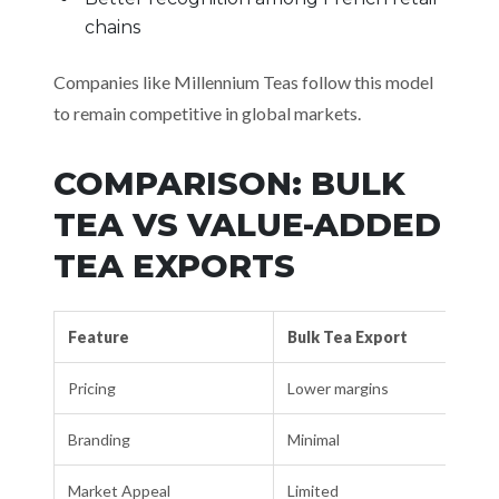
chains
Companies like Millennium Teas follow this model
to remain competitive in global markets.
COMPARISON: BULK
TEA VS VALUE-ADDED
TEA EXPORTS
Feature
Bulk Tea Export
Pricing
Lower margins
Branding
Minimal
Market Appeal
Limited