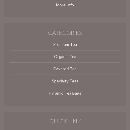
More Info
CATEGORIES
Premium Tea
Organic Tea
Flavored Tea
Specialty Teas
Pyramid Tea Bags
QUICK LINK