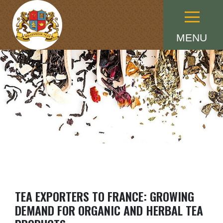
Menu
MENU
TEA EXPORTERS TO FRANCE: GROWING
DEMAND FOR ORGANIC AND HERBAL TEA