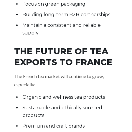
Focus on green packaging
Building long-term B2B partnerships
Maintain a consistent and reliable
supply
THE FUTURE OF TEA
EXPORTS TO FRANCE
The French tea market will continue to grow,
especially:
Organic and wellness tea products
Sustainable and ethically sourced
products
Premium and craft brands