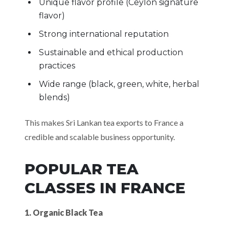
Unique flavor profile (Ceylon signature
flavor)
Strong international reputation
Sustainable and ethical production
practices
Wide range (black, green, white, herbal
blends)
This makes Sri Lankan tea exports to France a
credible and scalable business opportunity.
POPULAR TEA
CLASSES IN FRANCE
1. Organic Black Tea