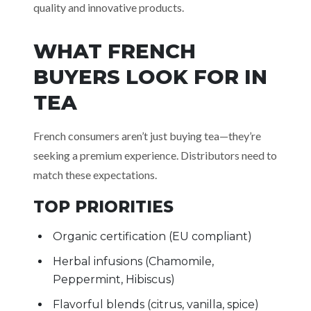
quality and innovative products.
WHAT FRENCH
BUYERS LOOK FOR IN
TEA
French consumers aren’t just buying tea—they’re
seeking a premium experience. Distributors need to
match these expectations.
TOP PRIORITIES
Organic certification (EU compliant)
Herbal infusions (Chamomile,
Peppermint, Hibiscus)
Flavorful blends (citrus, vanilla, spice)