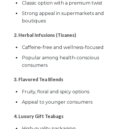
Classic option with a premium twist
Strong appeal in supermarkets and
boutiques
2. Herbal Infusions (Tisanes)
Caffeine-free and wellness-focused
Popular among health-conscious
consumers
3. Flavored Tea Blends
Fruity, floral and spicy options
Appeal to younger consumers
4. Luxury Gift Teabags
High-quality packaging