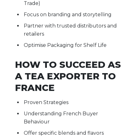
Trade)
Focus on branding and storytelling
Partner with trusted distributors and
retailers
Optimise Packaging for Shelf Life
HOW TO SUCCEED AS
A TEA EXPORTER TO
FRANCE
Proven Strategies
Understanding French Buyer
Behaviour
Offer specific blends and flavors