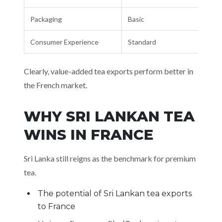
Packaging
Basic
Consumer Experience
Standard
Clearly, value-added tea exports perform better in
the French market.
WHY SRI LANKAN TEA
WINS IN FRANCE
Sri Lanka still reigns as the benchmark for premium
tea.
The potential of Sri Lankan tea exports
to France