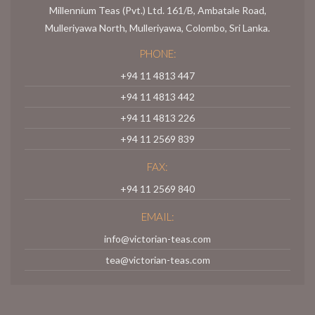
Millennium Teas (Pvt.) Ltd. 161/B, Ambatale Road,
Mulleriyawa North, Mulleriyawa, Colombo, Sri Lanka.
PHONE:
+94 11 4813 447
+94 11 4813 442
+94 11 4813 226
+94 11 2569 839
FAX:
+94 11 2569 840
EMAIL:
info@victorian-teas.com
tea@victorian-teas.com