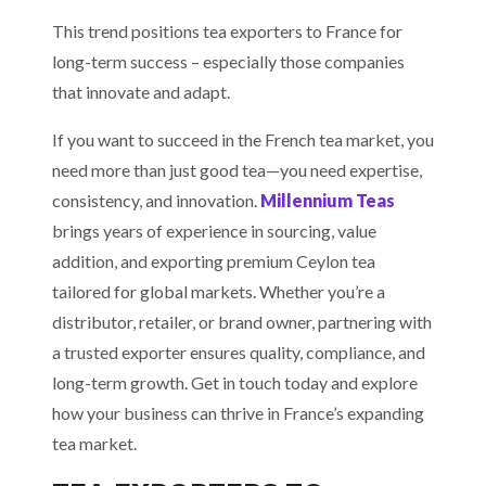
This trend positions tea exporters to France for
long-term success – especially those companies
that innovate and adapt.
If you want to succeed in the French tea market, you
need more than just good tea—you need expertise,
consistency, and innovation.
Millennium Teas
brings years of experience in sourcing, value
addition, and exporting premium Ceylon tea
tailored for global markets. Whether you’re a
distributor, retailer, or brand owner, partnering with
a trusted exporter ensures quality, compliance, and
long-term growth. Get in touch today and explore
how your business can thrive in France’s expanding
tea market.