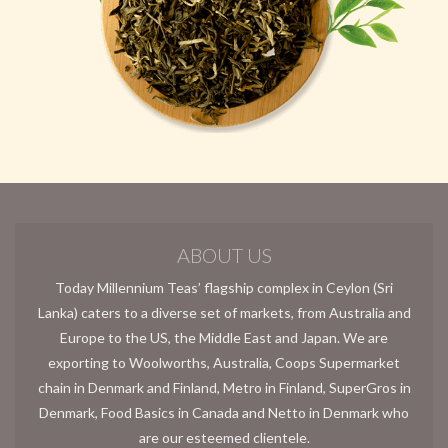
ABOUT US
Today Millennium Teas’ flagship complex in Ceylon (Sri
Lanka) caters to a diverse set of markets, from Australia and
Europe to the US, the Middle East and Japan. We are
exporting to Woolworths, Australia, Coops Supermarket
chain in Denmark and Finland, Metro in Finland, SuperGros in
Denmark, Food Basics in Canada and Netto in Denmark who
are our esteemed clientele.