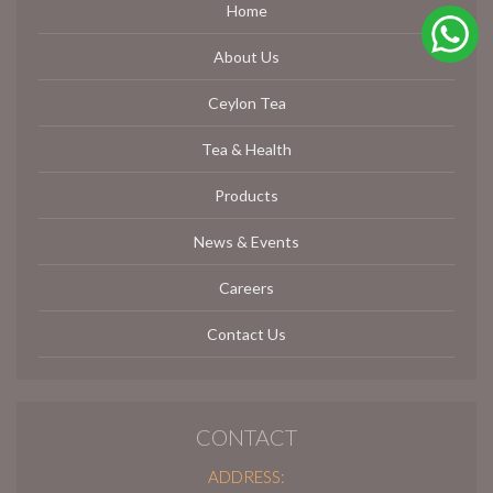
Home
About Us
Ceylon Tea
Tea & Health
Products
News & Events
Careers
Contact Us
CONTACT
ADDRESS: