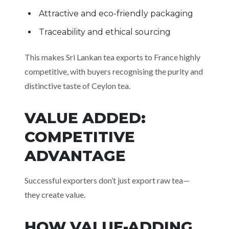
Attractive and eco-friendly packaging
Traceability and ethical sourcing
This makes Sri Lankan tea exports to France highly
competitive, with buyers recognising the purity and
distinctive taste of Ceylon tea.
VALUE ADDED:
COMPETITIVE
ADVANTAGE
Successful exporters don’t just export raw tea—
they create value.
HOW VALUE-ADDING