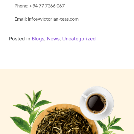
Phone: +94 77 7366 067
Email: info@victorian-teas.com
Posted in
Blogs
,
News
,
Uncategorized