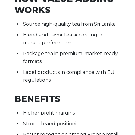
WORKS
Source high-quality tea from Sri Lanka
Blend and flavor tea according to
market preferences
Package tea in premium, market-ready
formats
Label products in compliance with EU
regulations
BENEFITS
Higher profit margins
Strong brand positioning
Better recognition among French retail