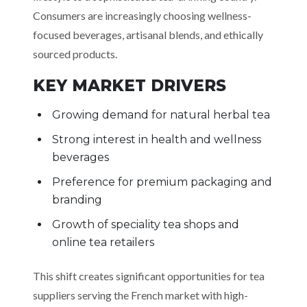
Consumers are increasingly choosing wellness-
focused beverages, artisanal blends, and ethically
sourced products.
KEY MARKET DRIVERS
Growing demand for natural herbal tea
Strong interest in health and wellness
beverages
Preference for premium packaging and
branding
Growth of speciality tea shops and
online tea retailers
This shift creates significant opportunities for tea
suppliers serving the French market with high-