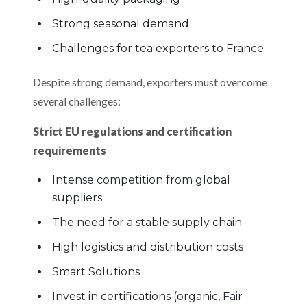
Strong seasonal demand
Challenges for tea exporters to France
Despite strong demand, exporters must overcome
several challenges:
Strict EU regulations and certification
requirements
Intense competition from global
suppliers
The need for a stable supply chain
High logistics and distribution costs
Smart Solutions
Invest in certifications (organic, Fair