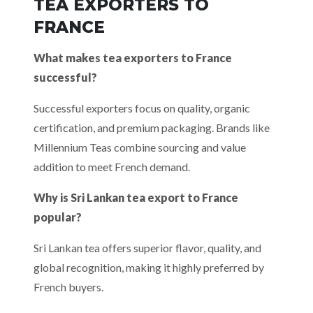
TEA EXPORTERS TO
FRANCE
What makes tea exporters to France
successful?
Successful exporters focus on quality, organic
certification, and premium packaging. Brands like
Millennium Teas combine sourcing and value
addition to meet French demand.
Why is Sri Lankan tea export to France
popular?
Sri Lankan tea offers superior flavor, quality, and
global recognition, making it highly preferred by
French buyers.