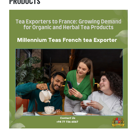
PRODUCTS