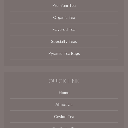
Premium Tea
Organic Tea
Flavored Tea
Specialty Teas
Pyramid Tea Bags
QUICK LINK
Home
About Us
Ceylon Tea