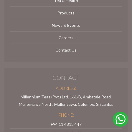
Tea & Health
Products
News & Events
Careers
Contact Us
CONTACT
ADDRESS:
Millennium Teas (Pvt.) Ltd. 161/B, Ambatale Road,
Mulleriyawa North, Mulleriyawa, Colombo, Sri Lanka.
PHONE:
+94 11 4813 447