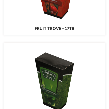
FRUIT TROVE – 17TB