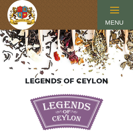
Menu
MENU
LEGENDS OF CEYLON