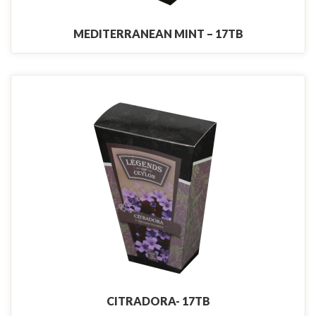
MEDITERRANEAN MINT – 17TB
CITRADORA- 17TB