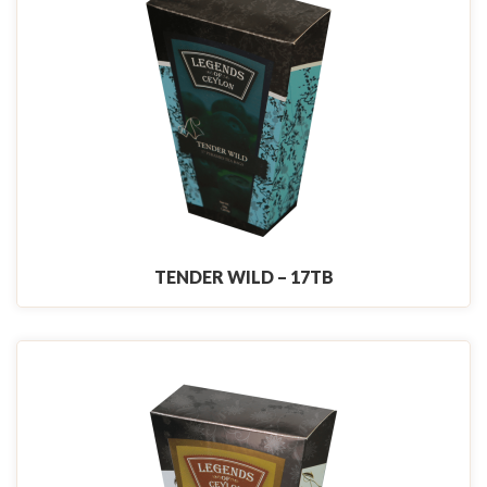
TENDER WILD – 17TB