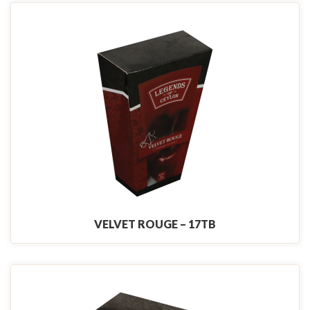
VELVET ROUGE – 17TB