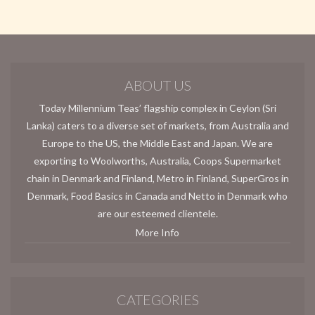
ABOUT US
Today Millennium Teas’ flagship complex in Ceylon (Sri
Lanka) caters to a diverse set of markets, from Australia and
Europe to the US, the Middle East and Japan. We are
exporting to Woolworths, Australia, Coops Supermarket
chain in Denmark and Finland, Metro in Finland, SuperGros in
Denmark, Food Basics in Canada and Netto in Denmark who
are our esteemed clientele.
More Info
CATEGORIES