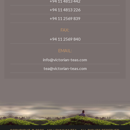
+94 11 4813 442
+94 11 4813 226
+94 11 2569 839
FAX:
+94 11 2569 840
EMAIL:
info@victorian-teas.com
tea@victorian-teas.com