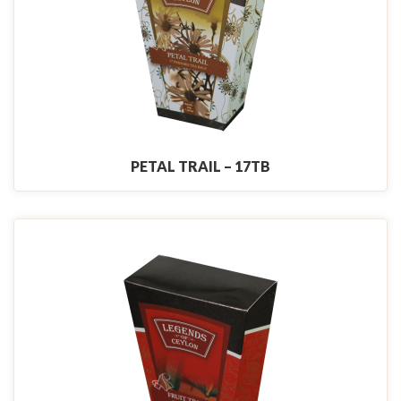
PETAL TRAIL – 17TB