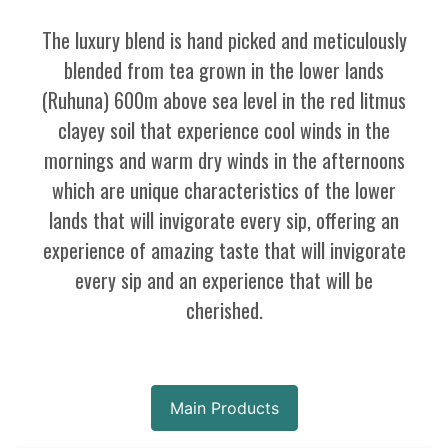
The luxury blend is hand picked and meticulously
blended from tea grown in the lower lands
(Ruhuna) 600m above sea level in the red litmus
clayey soil that experience cool winds in the
mornings and warm dry winds in the afternoons
which are unique characteristics of the lower
lands that will invigorate every sip, offering an
experience of amazing taste that will invigorate
every sip and an experience that will be
cherished.
Main Products