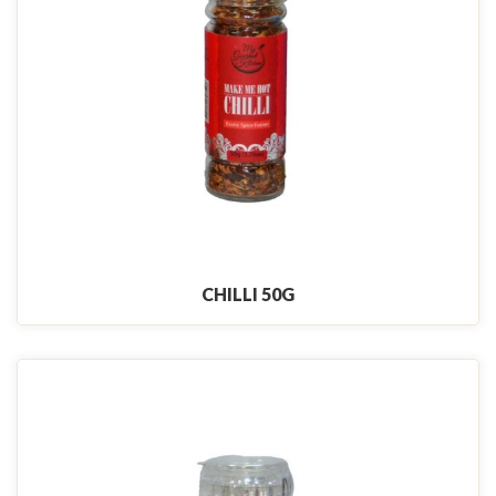
CHILLI 50G