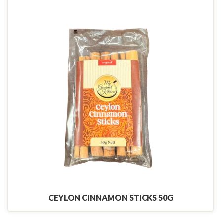
CEYLON CINNAMON STICKS 50G