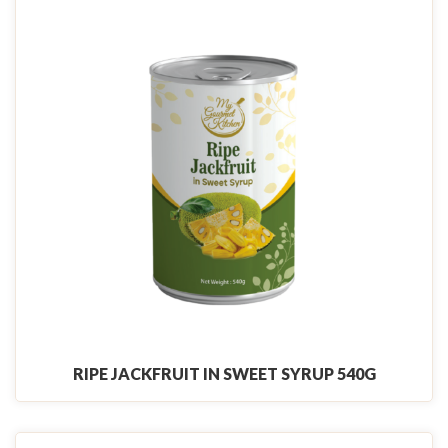
RIPE JACKFRUIT IN SWEET SYRUP 540G