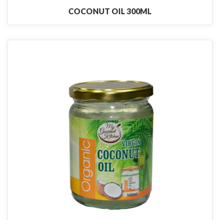
COCONUT OIL 300ML