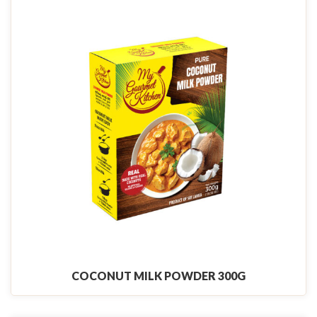
COCONUT MILK POWDER 300G