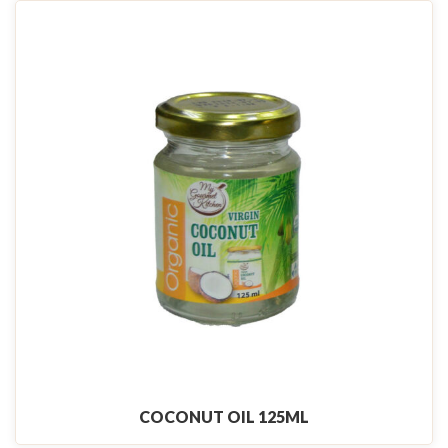
COCONUT OIL 125ML