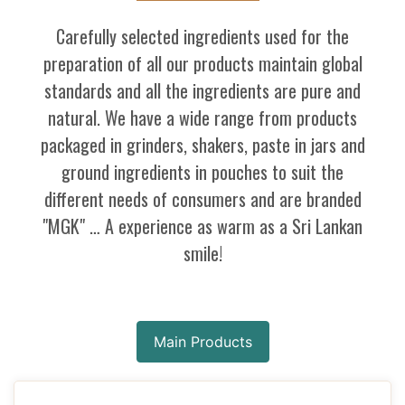
Carefully selected ingredients used for the
preparation of all our products maintain global
standards and all the ingredients are pure and
natural. We have a wide range from products
packaged in grinders, shakers, paste in jars and
ground ingredients in pouches to suit the
different needs of consumers and are branded
"MGK" … A experience as warm as a Sri Lankan
smile!
Main Products