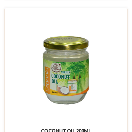
COCONUT OIL 200ML