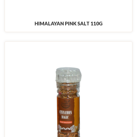
HIMALAYAN PINK SALT 110G