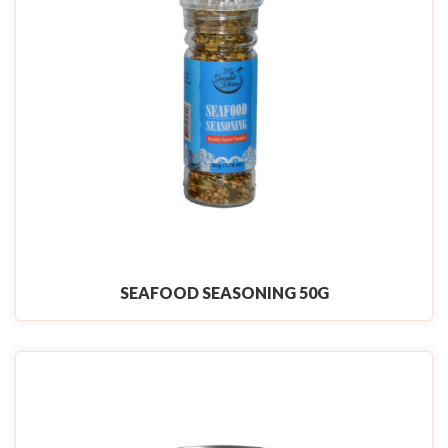
SEAFOOD SEASONING 50G