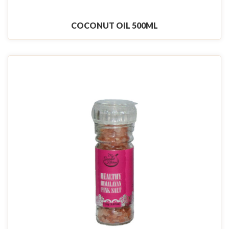
COCONUT OIL 500ML