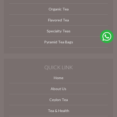
Organic Tea
Flavored Tea
Specialty Teas
Pyramid Tea Bags
QUICK LINK
Home
About Us
Ceylon Tea
Tea & Health