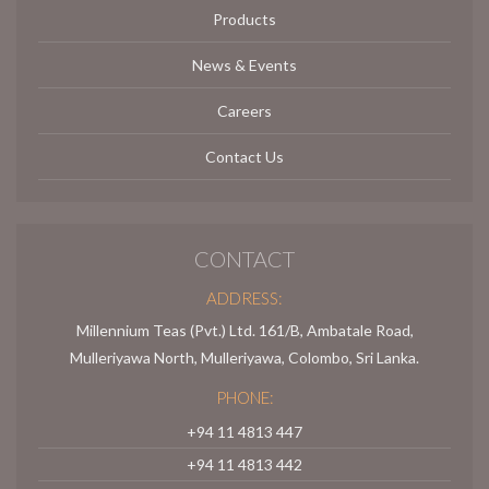
Products
News & Events
Careers
Contact Us
CONTACT
ADDRESS:
Millennium Teas (Pvt.) Ltd. 161/B, Ambatale Road,
Mulleriyawa North, Mulleriyawa, Colombo, Sri Lanka.
PHONE:
+94 11 4813 447
+94 11 4813 442