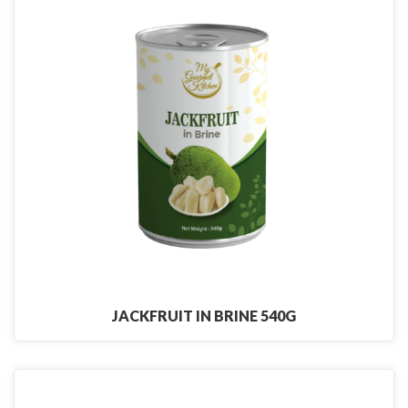
JACKFRUIT IN BRINE 540G