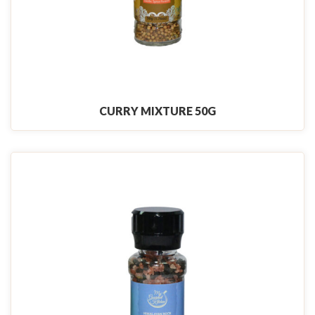
CURRY MIXTURE 50G