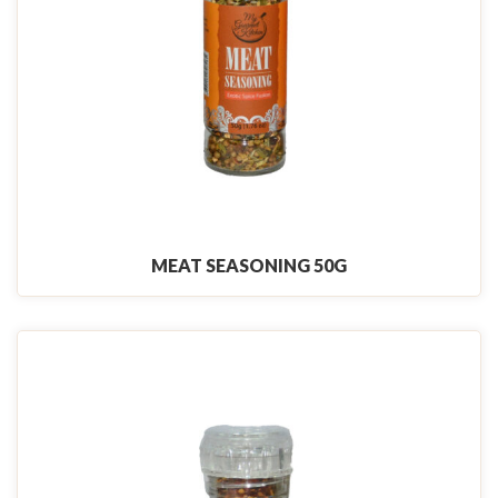
MEAT SEASONING 50G