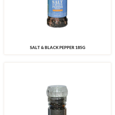
SALT & BLACK PEPPER 185G