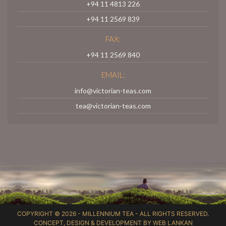
+94 11 4813 226
+94 11 2569 839
FAX:
+94 11 2569 840
EMAIL:
info@victorian-teas.com
tea@victorian-teas.com
COPYRIGHT © 2026 -
MILLENNIUM TEA
- ALL RIGHTS RESERVED.
CONCEPT, DESIGN & DEVELOPMENT BY
WEB LANKAN