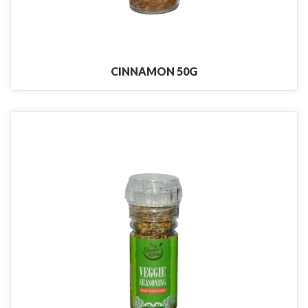
CINNAMON 50G