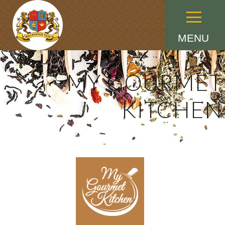
Menu
MENU
MY GOURMET
KITCHEN