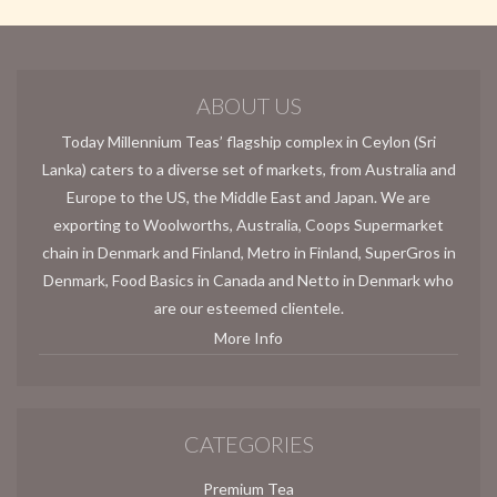
ABOUT US
Today Millennium Teas’ flagship complex in Ceylon (Sri
Lanka) caters to a diverse set of markets, from Australia and
Europe to the US, the Middle East and Japan. We are
exporting to Woolworths, Australia, Coops Supermarket
chain in Denmark and Finland, Metro in Finland, SuperGros in
Denmark, Food Basics in Canada and Netto in Denmark who
are our esteemed clientele.
More Info
CATEGORIES
Premium Tea