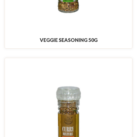
VEGGIE SEASONING 50G