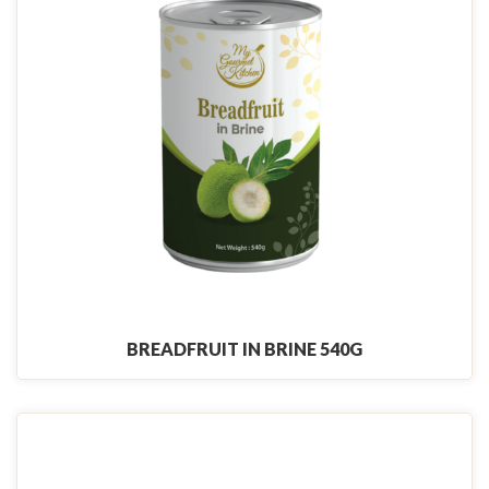
BREADFRUIT IN BRINE 540G