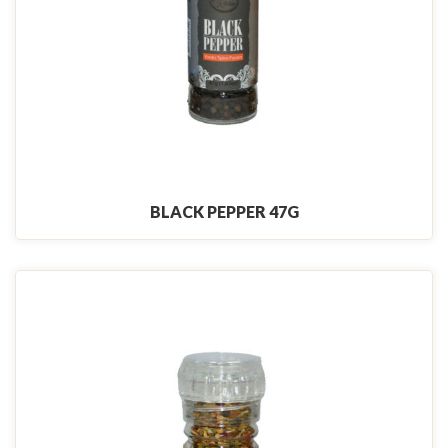
BLACK PEPPER 47G