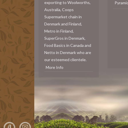
exporting to Woolworths,
Pyrami
Australia, Coops
Supermarket chain in
Denmark and Finland,
Metro in Finland,
SuperGros in Denmark,
Food Basics in Canada and
Netto in Denmark who are
our esteemed clientele.
More Info