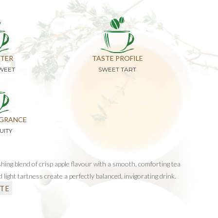
TER
TASTE PROFILE
SWEET
SWEET TART
GRANCE
UITY
shing blend of crisp apple flavour with a smooth, comforting tea
 light tartness create a perfectly balanced, invigorating drink.
TE