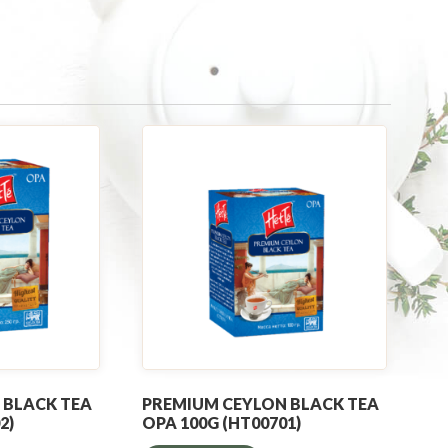
 BLACK TEA
PREMIUM CEYLON BLACK TEA
2)
OPA 100G (HT00701)