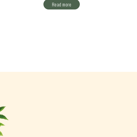
Read more