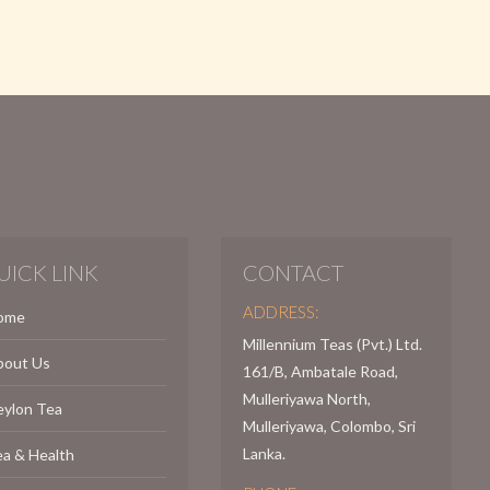
UICK LINK
CONTACT
ADDRESS:
ome
Millennium Teas (Pvt.) Ltd.
bout Us
161/B, Ambatale Road,
Mulleriyawa North,
eylon Tea
Mulleriyawa, Colombo, Sri
Lanka.
a & Health