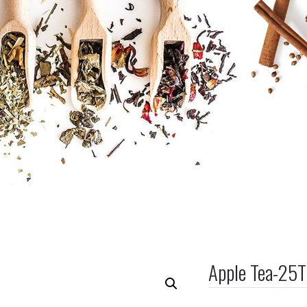
Apple Tea-25