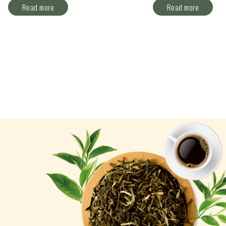
Read more
Read more