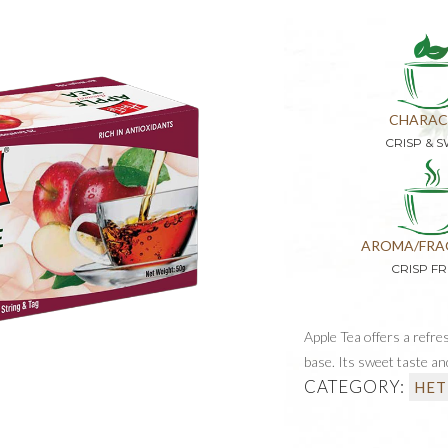
CHARAC
CRISP & 
AROMA/FRA
CRISP FR
Apple Tea offers a refre
base. Its sweet taste and
CATEGORY:
HET