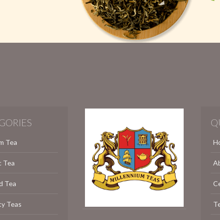
GORIES
Q
m Tea
H
c Tea
A
d Tea
C
ty Teas
Te