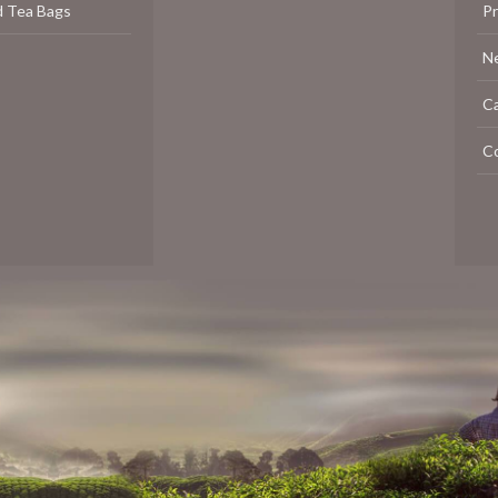
d Tea Bags
P
N
C
C