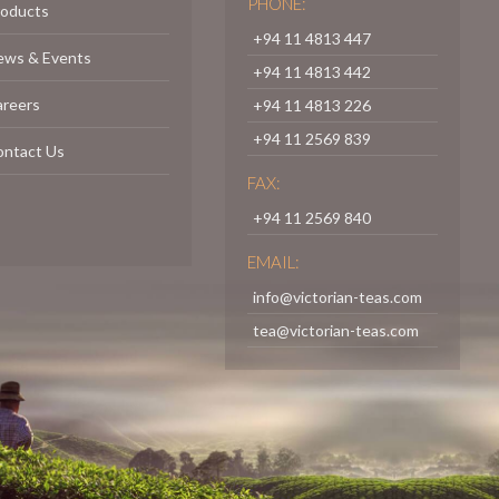
PHONE:
roducts
+94 11 4813 447
ews & Events
+94 11 4813 442
areers
+94 11 4813 226
+94 11 2569 839
ontact Us
FAX:
+94 11 2569 840
EMAIL:
info@victorian-teas.com
tea@victorian-teas.com