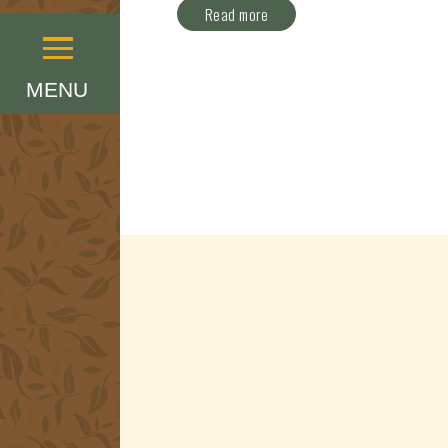
Read more
Menu
MENU