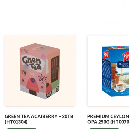
GREEN TEA ACAIBERRY – 20TB
PREMIUM CEYLON
(HT01304)
OPA 250G (HT0070