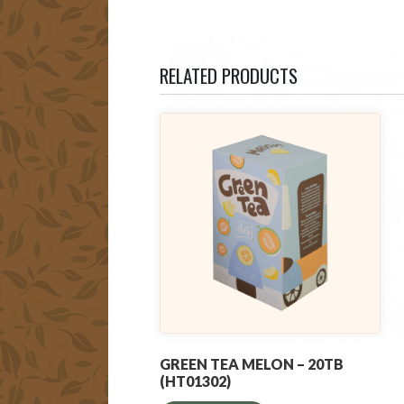
RELATED PRODUCTS
GREEN TEA MELON – 20TB
(HT01302)