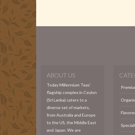
ABOUT US
CATE
Today Millennium Teas’
Premiu
flagship complex in Ceylon
(Sri Lanka) caters to a
Organi
diverse set of markets,
Flavore
from Australia and Europe
to the US, the Middle East
Special
and Japan. We are