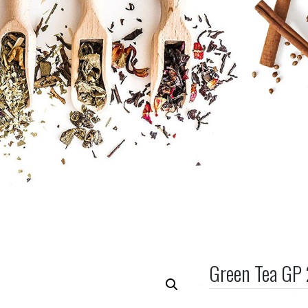
Green Tea GP