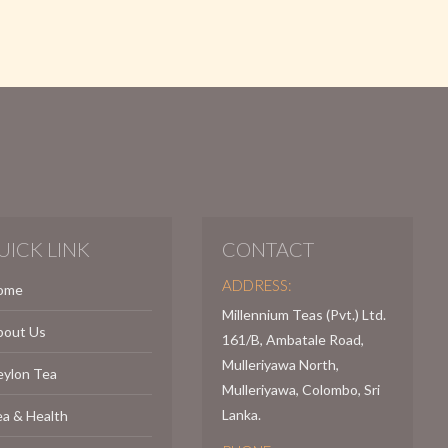
UICK LINK
CONTACT
ADDRESS:
ome
Millennium Teas (Pvt.) Ltd.
bout Us
161/B, Ambatale Road,
Mulleriyawa North,
eylon Tea
Mulleriyawa, Colombo, Sri
Lanka.
a & Health