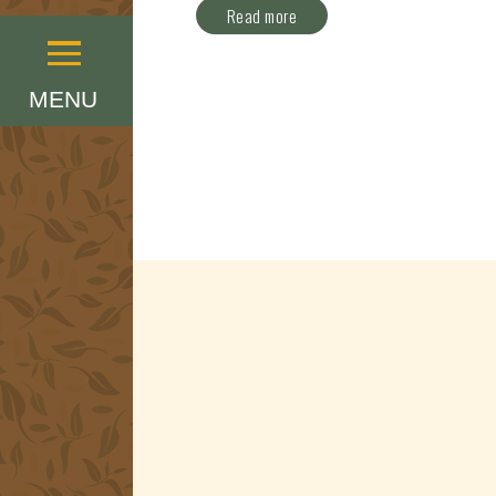
Read more
Menu
MENU