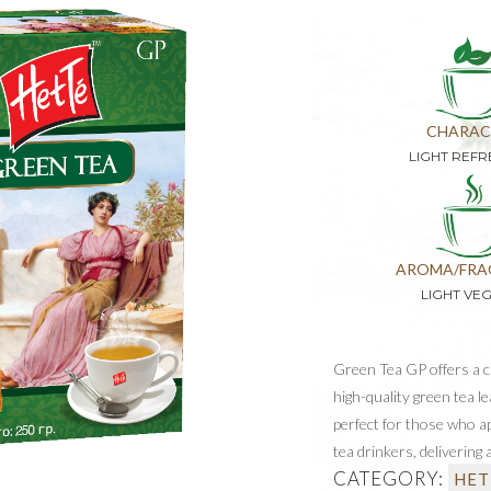
CHARAC
LIGHT REFR
AROMA/FRA
LIGHT VE
Green Tea GP offers a cr
high-quality green tea l
perfect for those who ap
tea drinkers, delivering
CATEGORY:
HET