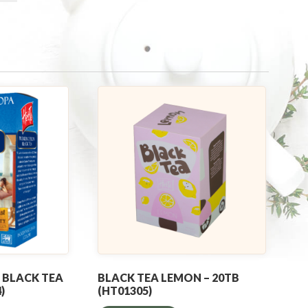
 BLACK TEA
BLACK TEA LEMON – 20TB
)
(HT01305)