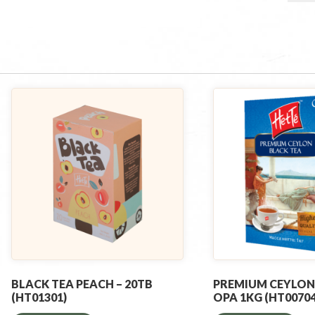
BLACK TEA PEACH – 20TB
PREMIUM CEYLON
(HT01301)
OPA 1KG (HT00704