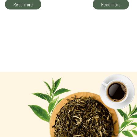
Read more
Read more