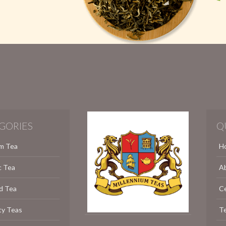
GORIES
Q
m Tea
H
c Tea
A
d Tea
C
ty Teas
Te