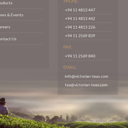
PHONE:
roducts
+94 11 4813 447
ews & Events
+94 11 4813 442
areers
+94 11 4813 226
+94 11 2569 839
ontact Us
FAX:
+94 11 2569 840
EMAIL:
info@victorian-teas.com
tea@victorian-teas.com