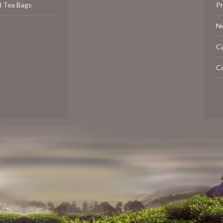
d Tea Bags
P
N
C
C