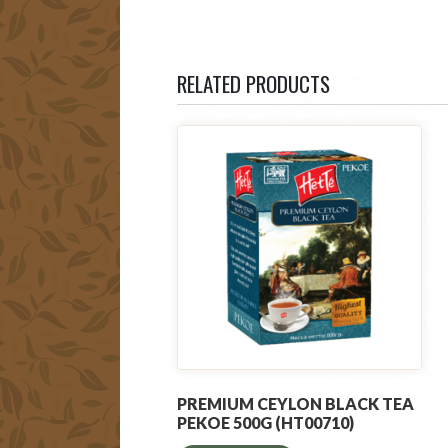
RELATED PRODUCTS
PREMIUM CEYLON BLACK TEA
PEKOE 500G (HT00710)