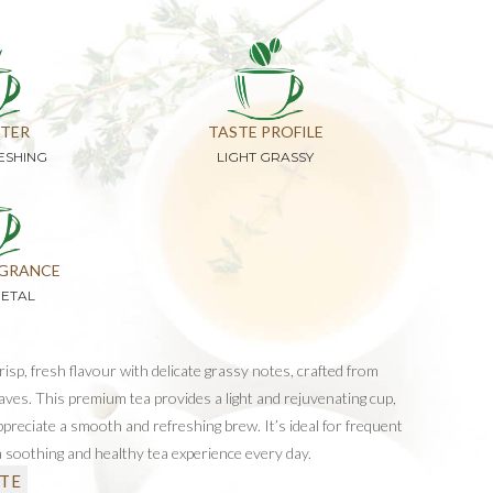
TER
TASTE PROFILE
ESHING
LIGHT GRASSY
GRANCE
GETAL
isp, fresh flavour with delicate grassy notes, crafted from
eaves. This premium tea provides a light and rejuvenating cup,
preciate a smooth and refreshing brew. It’s ideal for frequent
 a soothing and healthy tea experience every day.
TE