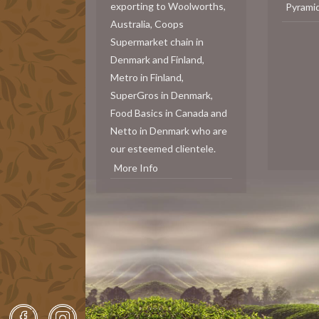
exporting to Woolworths,
Pyrami
Australia, Coops
Supermarket chain in
Denmark and Finland,
Metro in Finland,
SuperGros in Denmark,
Food Basics in Canada and
Netto in Denmark who are
our esteemed clientele.
More Info