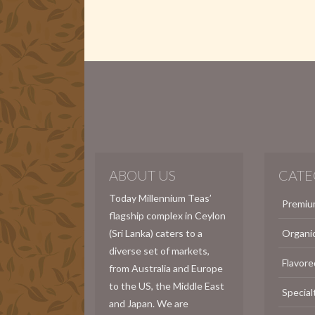
ABOUT US
CATE
Today Millennium Teas’
Premiu
flagship complex in Ceylon
(Sri Lanka) caters to a
Organi
diverse set of markets,
Flavore
from Australia and Europe
to the US, the Middle East
Special
and Japan. We are