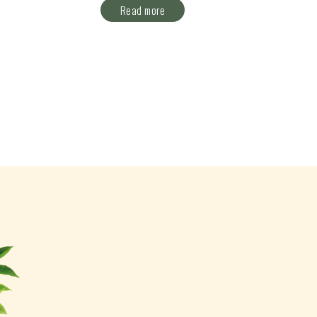
Read more