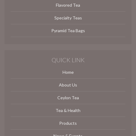
Flavored Tea
Specialty Teas
Pyramid Tea Bags
QUICK LINK
Home
About Us
Ceylon Tea
Tea & Health
Products
News & Events