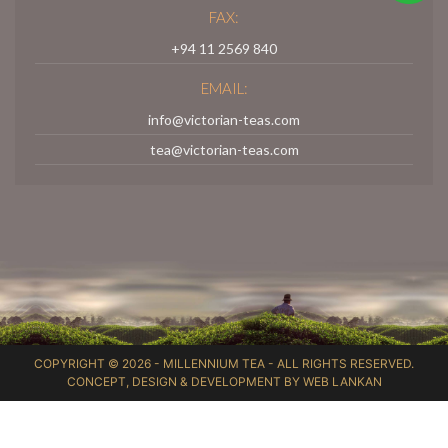
FAX:
+94 11 2569 840
EMAIL:
info@victorian-teas.com
tea@victorian-teas.com
COPYRIGHT © 2026 -
MILLENNIUM TEA
- ALL RIGHTS RESERVED.
CONCEPT, DESIGN & DEVELOPMENT BY
WEB LANKAN