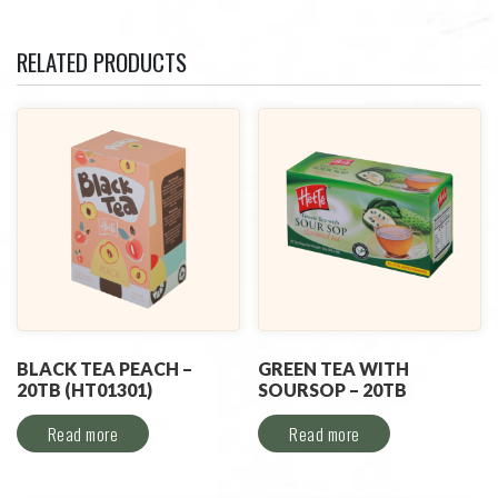
RELATED PRODUCTS
BLACK TEA PEACH –
GREEN TEA WITH
20TB (HT01301)
SOURSOP – 20TB
Read more
Read more