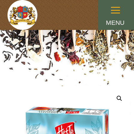
Menu
MENU