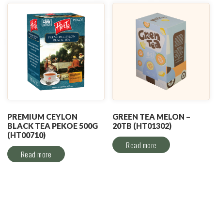
PREMIUM CEYLON
GREEN TEA MELON –
BLACK TEA PEKOE 500G
20TB (HT01302)
(HT00710)
Read more
Read more