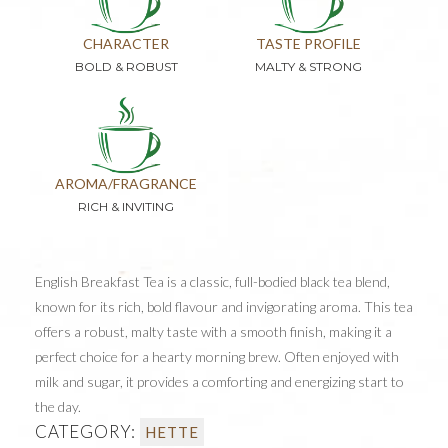
CHARACTER
TASTE PROFILE
BOLD & ROBUST
MALTY & STRONG
AROMA/FRAGRANCE
RICH & INVITING
English Breakfast Tea is a classic, full-bodied black tea blend,
known for its rich, bold flavour and invigorating aroma. This tea
offers a robust, malty taste with a smooth finish, making it a
perfect choice for a hearty morning brew. Often enjoyed with
milk and sugar, it provides a comforting and energizing start to
the day.
CATEGORY:
HETTE