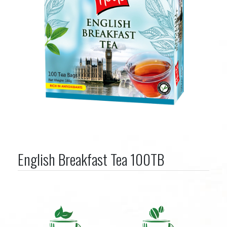
English Breakfast Tea 100TB