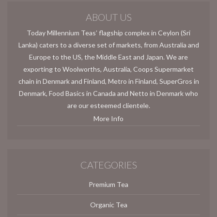
ABOUT US
Today Millennium Teas’ flagship complex in Ceylon (Sri
Lanka) caters to a diverse set of markets, from Australia and
Europe to the US, the Middle East and Japan. We are
exporting to Woolworths, Australia, Coops Supermarket
chain in Denmark and Finland, Metro in Finland, SuperGros in
Denmark, Food Basics in Canada and Netto in Denmark who
are our esteemed clientele.
More Info
CATEGORIES
Premium Tea
Organic Tea