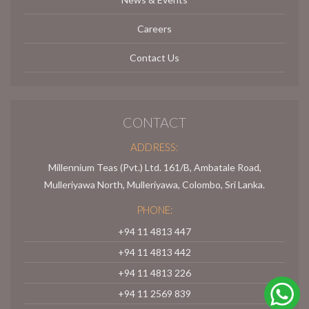
Careers
Contact Us
CONTACT
ADDRESS:
Millennium Teas (Pvt.) Ltd. 161/B, Ambatale Road,
Mulleriyawa North, Mulleriyawa, Colombo, Sri Lanka.
PHONE:
+94 11 4813 447
+94 11 4813 442
+94 11 4813 226
+94 11 2569 839