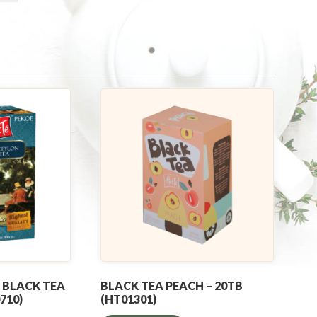
 BLACK TEA
BLACK TEA PEACH – 20TB
710)
(HT01301)