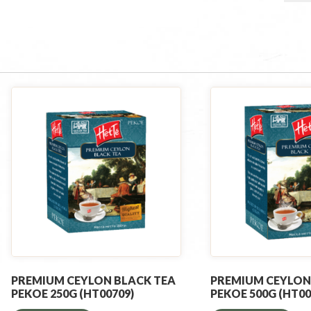
PREMIUM CEYLON BLACK TEA
PREMIUM CEYLON
PEKOE 250G (HT00709)
PEKOE 500G (HT00