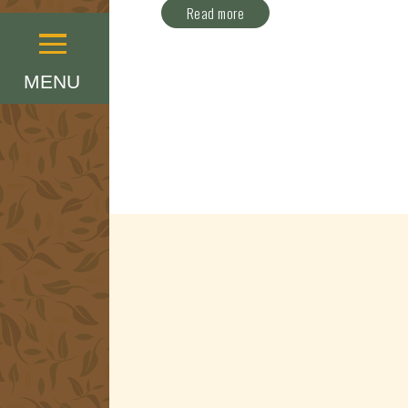
Read more
Menu
MENU