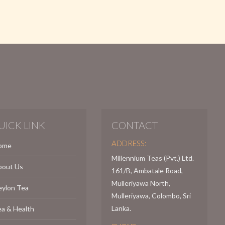
UICK LINK
CONTACT
ADDRESS:
ome
Millennium Teas (Pvt.) Ltd.
bout Us
161/B, Ambatale Road,
Mulleriyawa North,
eylon Tea
Mulleriyawa, Colombo, Sri
Lanka.
a & Health