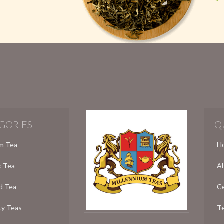
GORIES
Q
m Tea
H
c Tea
A
d Tea
C
ty Teas
Te