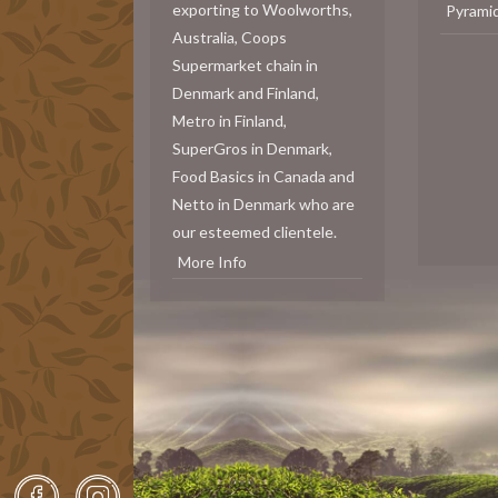
exporting to Woolworths,
Pyrami
Australia, Coops
Supermarket chain in
Denmark and Finland,
Metro in Finland,
SuperGros in Denmark,
Food Basics in Canada and
Netto in Denmark who are
our esteemed clientele.
More Info