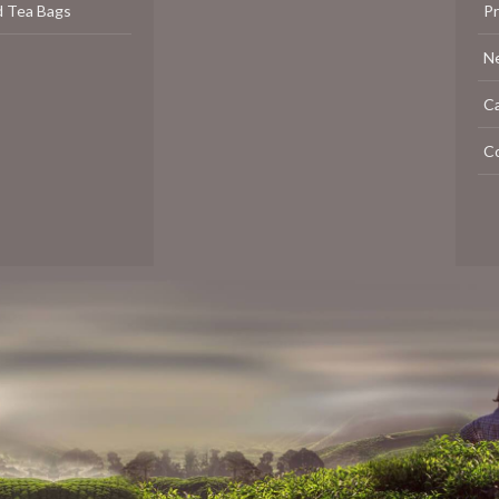
d Tea Bags
P
N
C
C