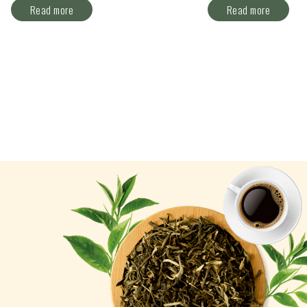
Read more
Read more