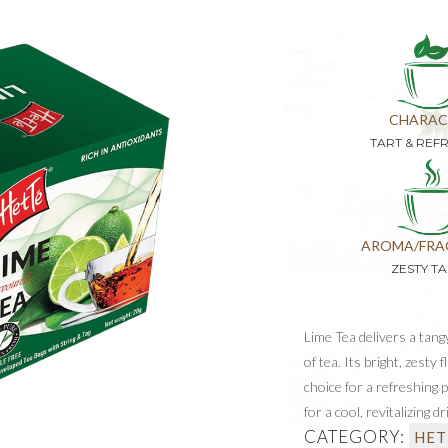
CHARAC
TART & REF
AROMA/FRA
ZESTY T
Lime Tea delivers a tan
of tea. Its bright, zesty 
choice for a refreshing 
for a cool, revitalizing dr
CATEGORY:
HET