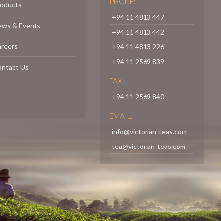
PHONE:
roducts
+94 11 4813 447
ews & Events
+94 11 4813 442
areers
+94 11 4813 226
+94 11 2569 839
ontact Us
FAX:
+94 11 2569 840
EMAIL:
info@victorian-teas.com
tea@victorian-teas.com