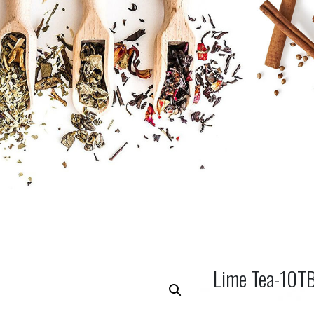
Lime Tea-10T