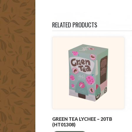
RELATED PRODUCTS
GREEN TEA LYCHEE – 20TB
(HT01308)