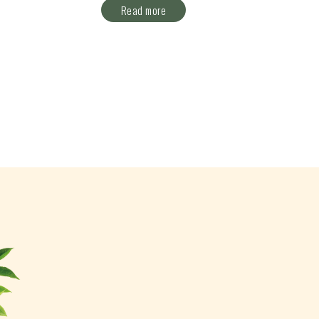
Read more