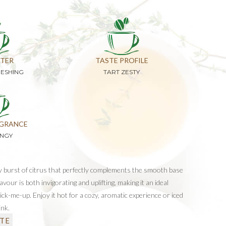
TER
TASTE PROFILE
RESHING
TART ZESTY
GRANCE
ANGY
gy burst of citrus that perfectly complements the smooth base
flavour is both invigorating and uplifting, making it an ideal
pick-me-up. Enjoy it hot for a cozy, aromatic experience or iced
ink.
TE