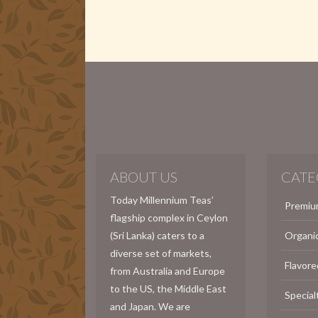
ABOUT US
CATE
Today Millennium Teas’
Premiu
flagship complex in Ceylon
(Sri Lanka) caters to a
Organi
diverse set of markets,
Flavore
from Australia and Europe
to the US, the Middle East
Special
and Japan. We are