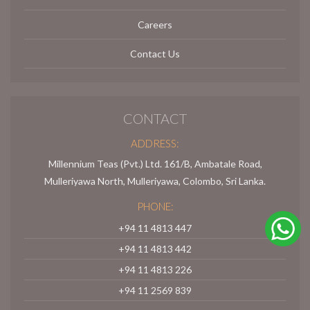
Careers
Contact Us
CONTACT
ADDRESS:
Millennium Teas (Pvt.) Ltd. 161/B, Ambatale Road,
Mulleriyawa North, Mulleriyawa, Colombo, Sri Lanka.
PHONE:
+94 11 4813 447
+94 11 4813 442
+94 11 4813 226
+94 11 2569 839