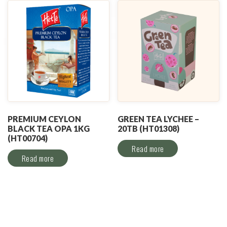
PREMIUM CEYLON
GREEN TEA LYCHEE –
BLACK TEA OPA 1KG
20TB (HT01308)
(HT00704)
Read more
Read more