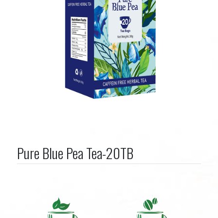
Pure Blue Pea Tea-20TB