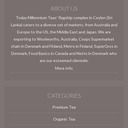
ABOUT US
Today Millennium Teas’ flagship complex in Ceylon (Sri
Lanka) caters to a diverse set of markets, from Australia and
Europe to the US, the Middle East and Japan. We are
exporting to Woolworths, Australia, Coops Supermarket
chain in Denmark and Finland, Metro in Finland, SuperGros in
Denmark, Food Basics in Canada and Netto in Denmark who
are our esteemed clientele.
More Info
CATEGORIES
Premium Tea
Organic Tea