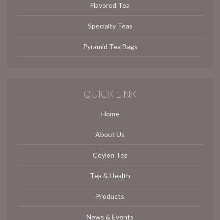
Flavored Tea
Specialty Teas
Pyramid Tea Bags
QUICK LINK
Home
About Us
Ceylon Tea
Tea & Health
Products
News & Events