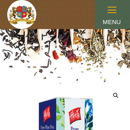
Menu
MENU