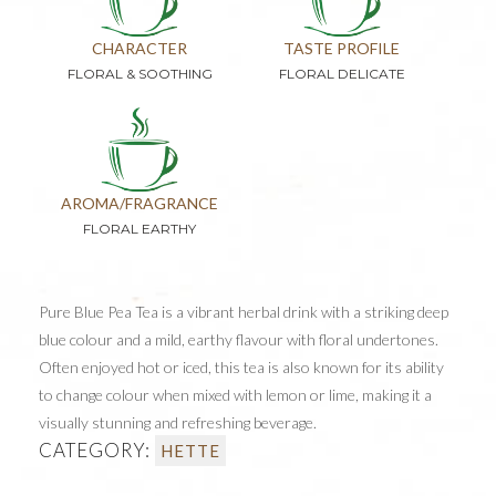
CHARACTER
TASTE PROFILE
FLORAL & SOOTHING
FLORAL DELICATE
AROMA/FRAGRANCE
FLORAL EARTHY
Pure Blue Pea Tea is a vibrant herbal drink with a striking deep
blue colour and a mild, earthy flavour with floral undertones.
Often enjoyed hot or iced, this tea is also known for its ability
to change colour when mixed with lemon or lime, making it a
visually stunning and refreshing beverage.
CATEGORY:
HETTE