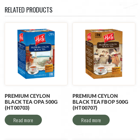
RELATED PRODUCTS
PREMIUM CEYLON
PREMIUM CEYLON
BLACK TEA OPA 500G
BLACK TEA FBOP 500G
(HT00703)
(HT00707)
Read more
Read more