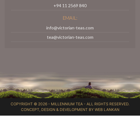
+94 11 2569 840
EMAIL:
info@victorian-teas.com
tea@victorian-teas.com
COPYRIGHT © 2026 -
MILLENNIUM TEA
- ALL RIGHTS RESERVED.
CONCEPT, DESIGN & DEVELOPMENT BY
WEB LANKAN