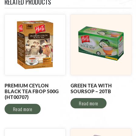
RELATED PRODUCTS
PREMIUM CEYLON
GREEN TEA WITH
BLACK TEA FBOP 500G
SOURSOP – 20TB
(HT00707)
Read more
Read more