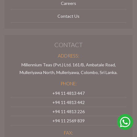
Careers
Contact Us
CONTACT
ADDRESS:
Millennium Teas (Pvt.) Ltd. 161/B, Ambatale Road,
Mulleriyawa North, Mulleriyawa, Colombo, Sri Lanka.
PHONE:
+94 11 4813 447
+94 11 4813 442
+94 11 4813 226
+94 11 2569 839
FAX: