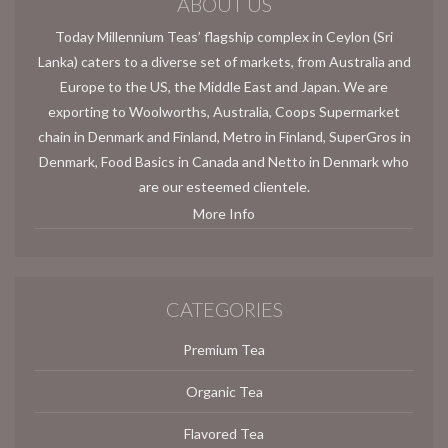
ABOUT US
Today Millennium Teas’ flagship complex in Ceylon (Sri
Lanka) caters to a diverse set of markets, from Australia and
Europe to the US, the Middle East and Japan. We are
exporting to Woolworths, Australia, Coops Supermarket
chain in Denmark and Finland, Metro in Finland, SuperGros in
Denmark, Food Basics in Canada and Netto in Denmark who
are our esteemed clientele.
More Info
CATEGORIES
Premium Tea
Organic Tea
Flavored Tea