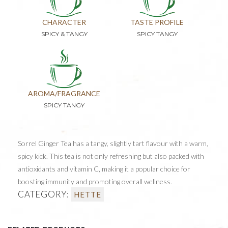
CHARACTER
TASTE PROFILE
SPICY & TANGY
SPICY TANGY
AROMA/FRAGRANCE
SPICY TANGY
Sorrel Ginger Tea has a tangy, slightly tart flavour with a warm,
spicy kick. This tea is not only refreshing but also packed with
antioxidants and vitamin C, making it a popular choice for
boosting immunity and promoting overall wellness.
CATEGORY:
HETTE