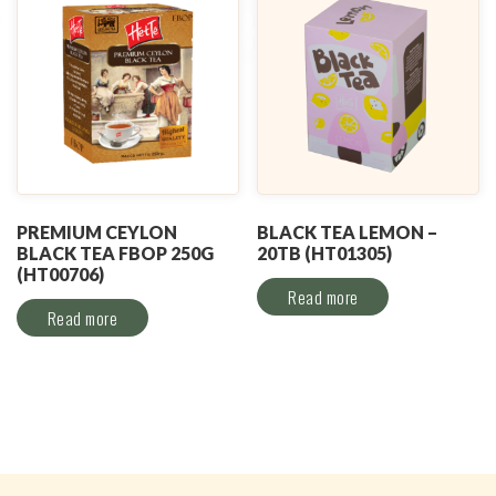
PREMIUM CEYLON
BLACK TEA LEMON –
BLACK TEA FBOP 250G
20TB (HT01305)
(HT00706)
Read more
Read more