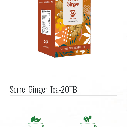
Sorrel Ginger Tea-20TB