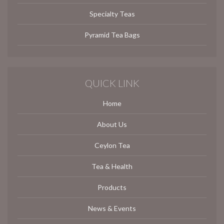
Specialty Teas
Pyramid Tea Bags
QUICK LINK
Home
About Us
Ceylon Tea
Tea & Health
Products
News & Events