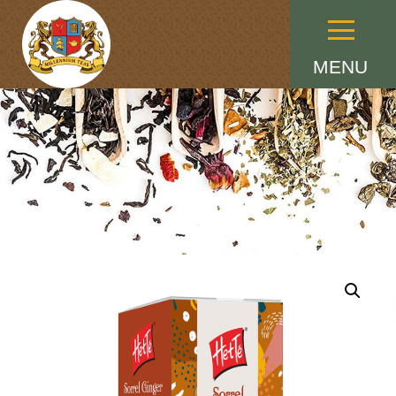
Menu
MENU