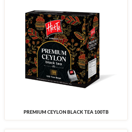
PREMIUM CEYLON BLACK TEA 100TB