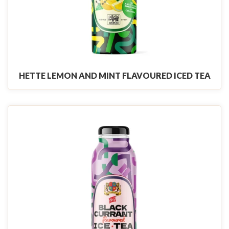
HETTE LEMON AND MINT FLAVOURED ICED TEA