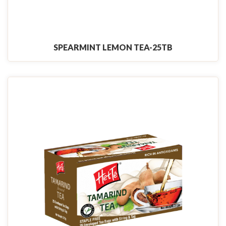
SPEARMINT LEMON TEA-25TB