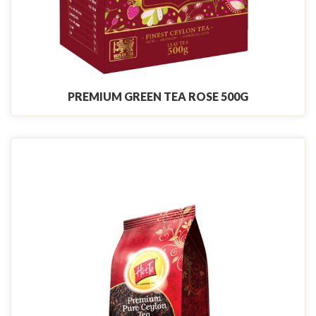
PREMIUM GREEN TEA ROSE 500G