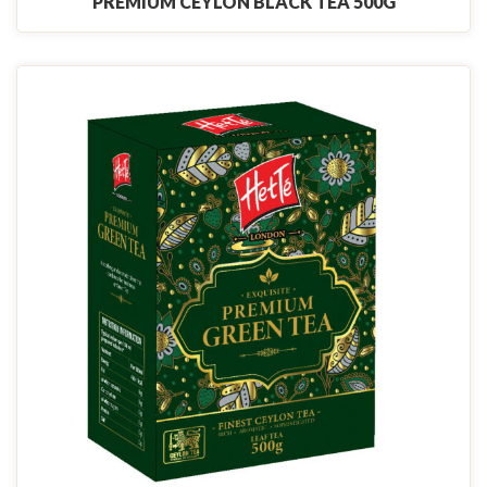
PREMIUM CEYLON BLACK TEA 500G