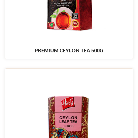
PREMIUM CEYLON TEA 500G