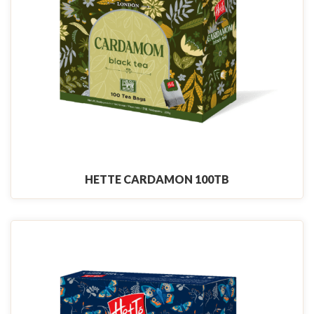
HETTE CARDAMON 100TB