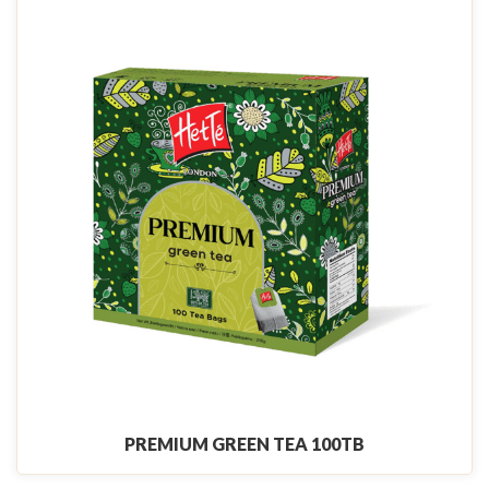
PREMIUM GREEN TEA 100TB