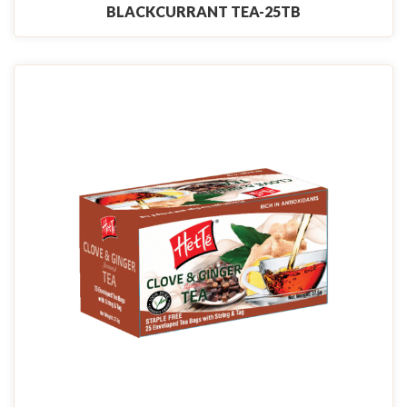
BLACKCURRANT TEA-25TB