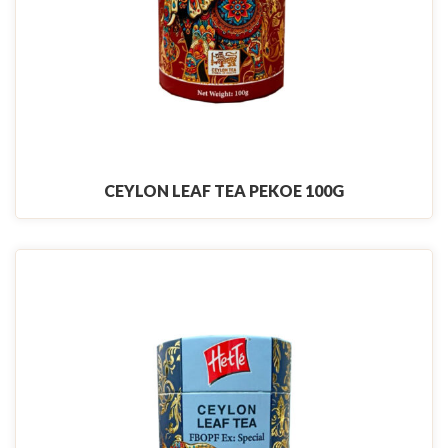
CEYLON LEAF TEA PEKOE 100G