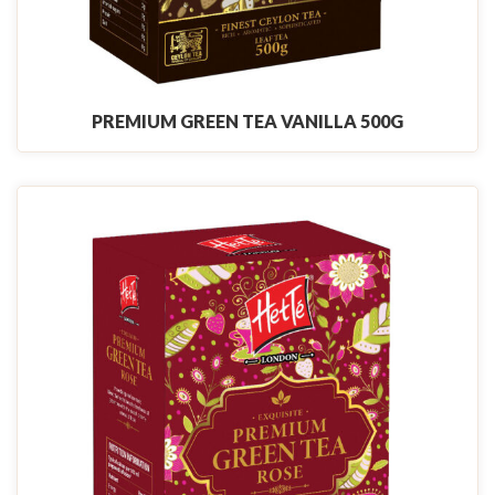
PREMIUM GREEN TEA VANILLA 500G