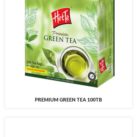
PREMIUM GREEN TEA 100TB