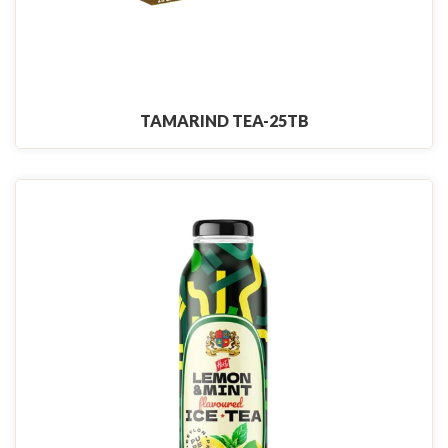
TAMARIND TEA-25TB