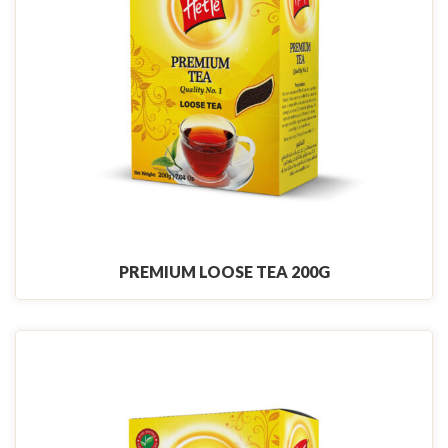
PREMIUM LOOSE TEA 200G