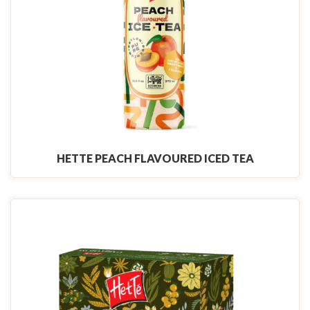
HETTE PEACH FLAVOURED ICED TEA