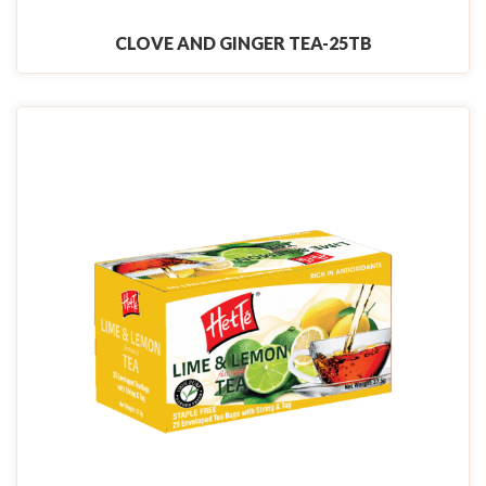
CLOVE AND GINGER TEA-25TB