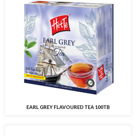
EARL GREY FLAVOURED TEA 100TB