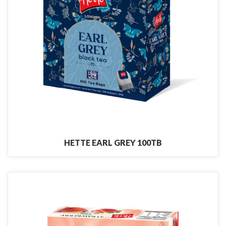
HETTE EARL GREY 100TB