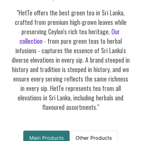
"HetTe offers the best green tea in Sri Lanka,
crafted from premium high-grown leaves while
preserving Ceylon's rich tea heritage.
Our
collection
- from pure green teas to herbal
infusions - captures the essence of Sri Lanka's
diverse elevations in every sip. A brand steeped in
history and tradition is steeped in history, and we
ensure every serving reflects the same richness
in every sip. HetTe represents tea from all
elevations in Sri Lanka, including herbals and
flavoured assortments."
Main Products
Other Products