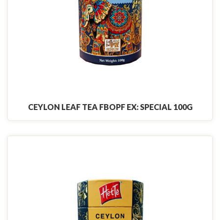
CEYLON LEAF TEA FBOPF EX: SPECIAL 100G