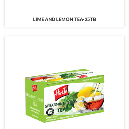
LIME AND LEMON TEA-25TB